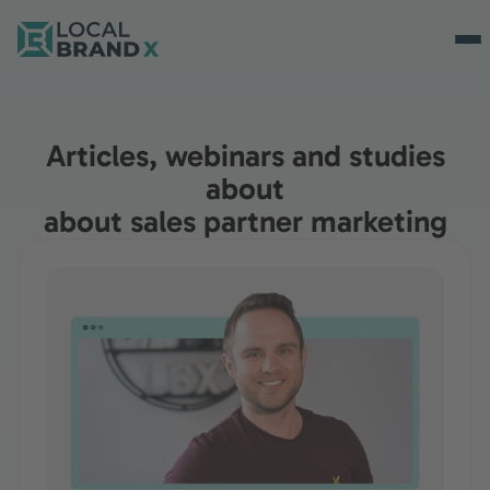
Articles, webinars and studies
about
about sales partner marketing