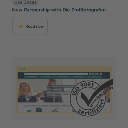
Use Cases
New Partnership with Die Profifotografen
Read now