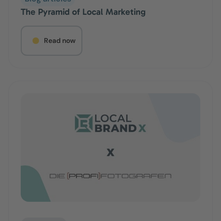
The Pyramid of Local Marketing
Read now