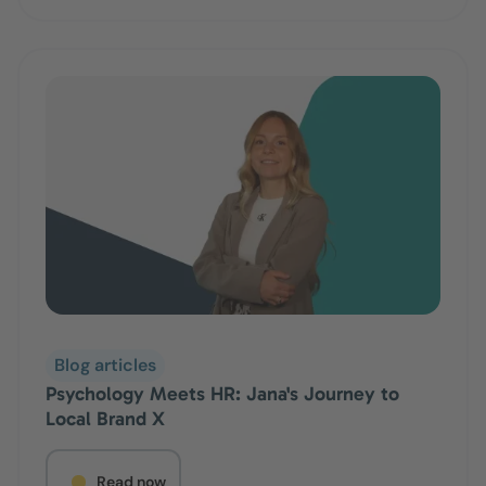
Blog articles
Psychology Meets HR: Jana's Journey to
Local Brand X
Read now