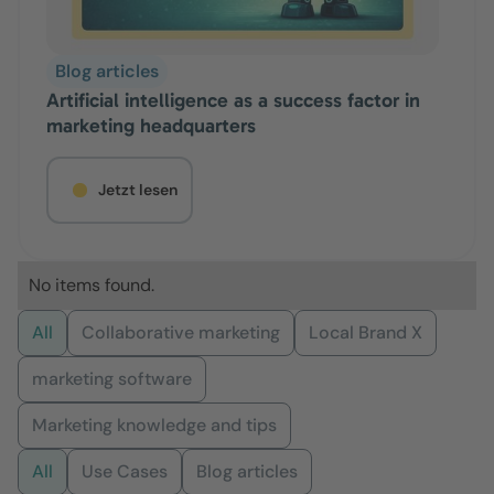
Blog articles
Artificial intelligence as a success factor in
marketing headquarters
Jetzt lesen
No items found.
All
Collaborative marketing
Local Brand X
marketing software
Marketing knowledge and tips
All
Use Cases
Blog articles