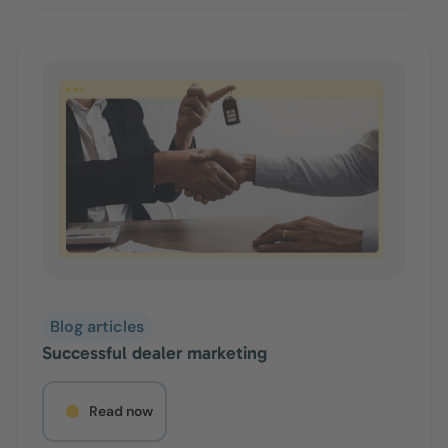
Blog articles
Successful dealer marketing
Read now