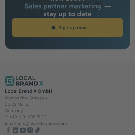
Sales partner marketing
—
stay up to date
Sign up now
Local Brand X GmbH
Mombacher Strasse 4
55122 Mainz
Germany
T: +49 6131 635 71 00
Email: info@local-brand-x.com