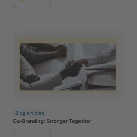
Blog articles
Co-Branding: Stronger Together