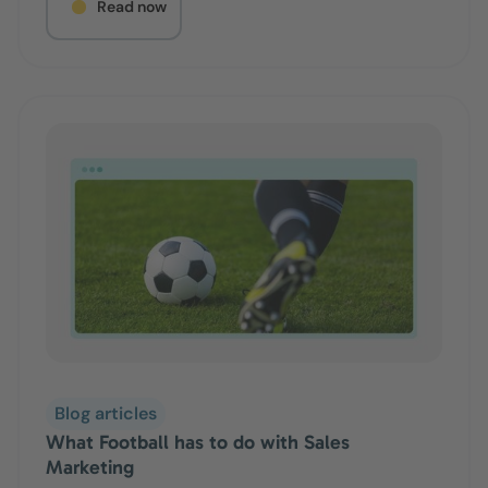
Read now
Blog articles
What Football has to do with Sales
Marketing