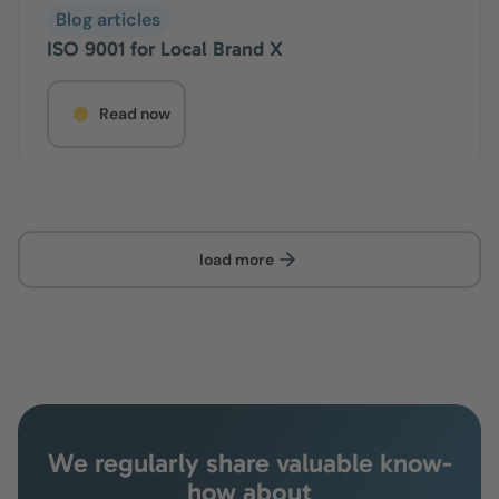
Blog articles
ISO 9001 for Local Brand X
Read now
load more
We regularly share valuable know-
how about