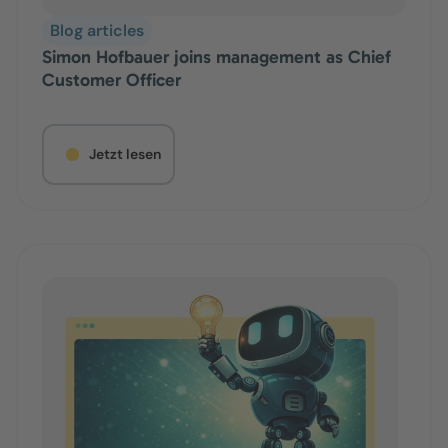
Blog articles
Simon Hofbauer joins management as Chief
Customer Officer
Jetzt lesen