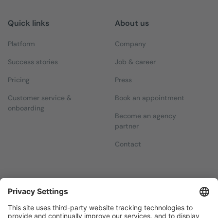
Quick links
About us
Platform
Company
Success stories
Job & career
Pricing
Press
Customer service &
Book an appointment
onboarding
Become an agency
partner
Contact
Newsletters
Sign up for our free newsletter, which will keep you up to date
with everything you need to know about local marketing.