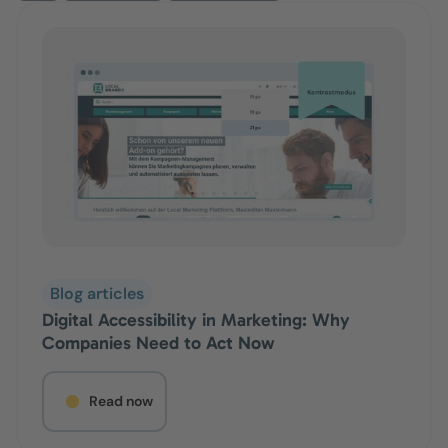
Blog articles
Digital Accessibility in Marketing: Why
Companies Need to Act Now
Read now