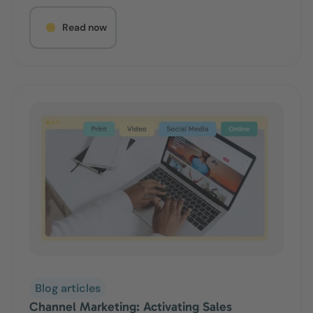
Read now
Blog articles
Channel Marketing: Activating Sales