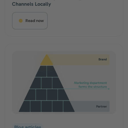
Channels Locally
Read now
Blog articles