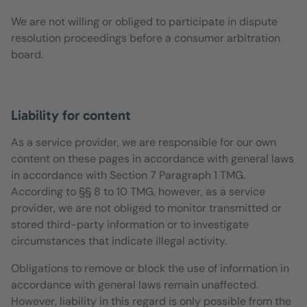
We are not willing or obliged to participate in dispute
resolution proceedings before a consumer arbitration
board.
Liability for content
As a service provider, we are responsible for our own
content on these pages in accordance with general laws
in accordance with Section 7 Paragraph 1 TMG.
According to §§ 8 to 10 TMG, however, as a service
provider, we are not obliged to monitor transmitted or
stored third-party information or to investigate
circumstances that indicate illegal activity.
Obligations to remove or block the use of information in
accordance with general laws remain unaffected.
However, liability in this regard is only possible from the