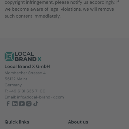
copyright infringement, please notify us accordingly. If
we become aware of legal violations, we will remove
such content immediately.
Local Brand X GmbH
Mombacher Strasse 4
55122 Mainz
Germany
T: +49 6131 635 71 00
Email: info@local-brand-x.com
Quick links
About us