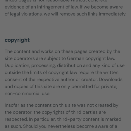
evidence of an infringement of law. If we become aware
of legal violations, we will remove such links immediately.
copyright
The content and works on these pages created by the
site operators are subject to German copyright law.
Duplication, processing, distribution and any kind of use
outside the limits of copyright law require the written
consent of the respective author or creator. Downloads
and copies of this site are only permitted for private,
non-commercial use.
Insofar as the content on this site was not created by
the operator, the copyrights of third parties are
respected. In particular, third-party content is marked
as such. Should you nevertheless become aware of a