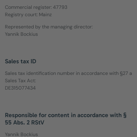
Commercial register: 47793
Registry court: Mainz
Represented by the managing director:
Yannik Bockius
Sales tax ID
Sales tax identification number in accordance with §27 a
Sales Tax Act:
DE315077434
Responsible for content in accordance with §
55 Abs. 2 RStV
Yannik Bockius