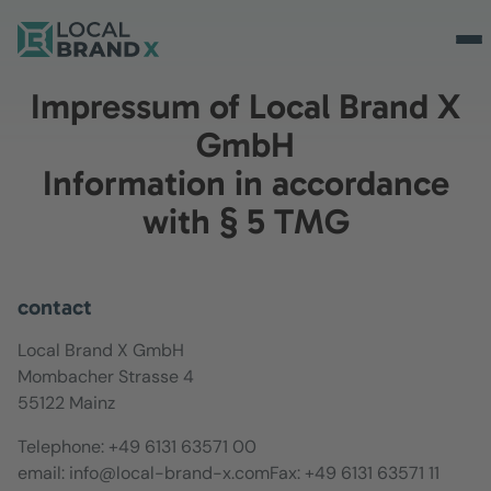
Impressum of Local Brand X
GmbH
Information in accordance
with § 5 TMG
contact
Local Brand X GmbH
Mombacher Strasse 4
55122 Mainz
Telephone: +49 6131 63571 00
email: info@local-brand-x.comFax: +49 6131 63571 11