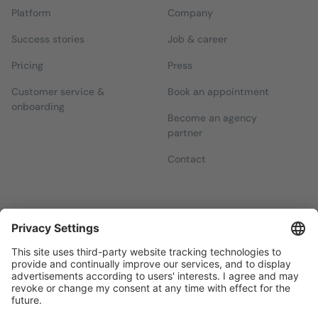
Platform
Company
Success stories
Job & career
Pricing
Press
Customer service &
Book an appointment
onboarding
Become an agency
partner
Contact
Newsletters
Sign up for our free newsletter, which will keep you up to date
with everything you need to know about local marketing.
Sign up now