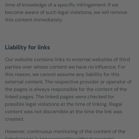
time of knowledge of a specific infringement. If we
become aware of such legal violations, we will remove
this content immediately.
Liability for links
Our website contains links to external websites of third
parties over whose content we have no influence. For
this reason, we cannot assume any liability for this
external content. The respective provider or operator of
the pages is always responsible for the content of the
linked pages. The linked pages were checked for
possible legal violations at the time of linking. Illegal
content was not discernible at the time the link was
created.
However, continuous monitoring of the content of the
linked pages is not reasonable without concrete