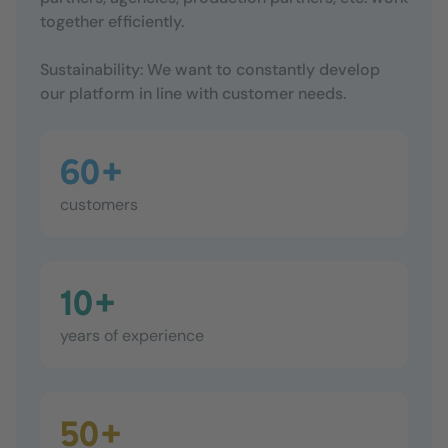
together efficiently.
Sustainability: We want to constantly develop
our platform in line with customer needs.
60+
customers
10+
years of experience
50+