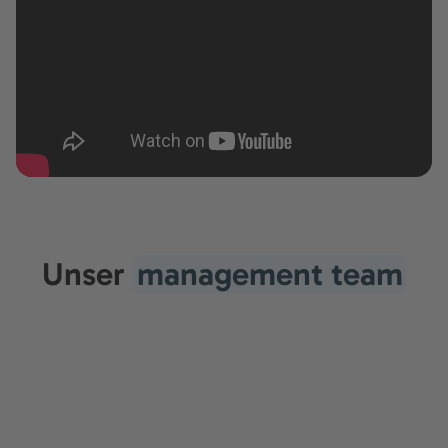
Unser
management team