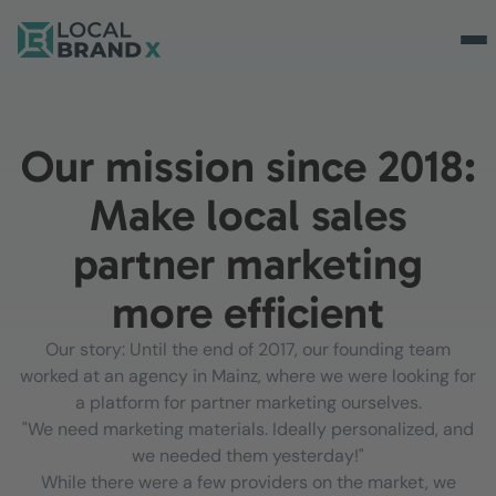
Our mission since 2018:
Make local sales
partner marketing
more efficient
Our story: Until the end of 2017, our founding team
worked at an agency in Mainz, where we were looking for
a platform for partner marketing ourselves.
"We need marketing materials. Ideally personalized, and
we needed them yesterday!"
While there were a few providers on the market, we