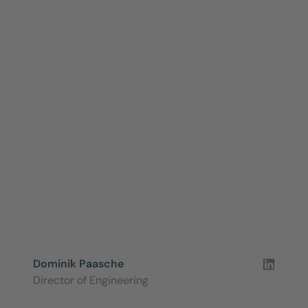
Dominik Paasche
Director of Engineering