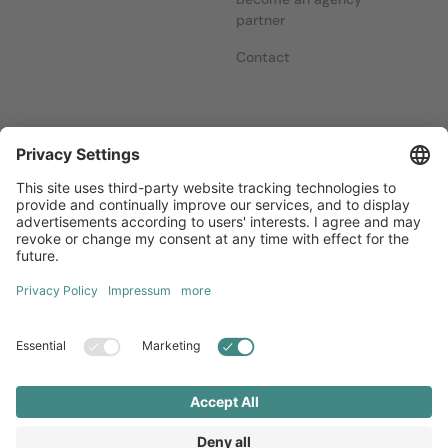
partner
Contact
Newsletters
Sign up for our free newsletter, which will keep you up to date
with everything you need to know about local marketing.
Sign up now
Diversity
GTC
Legal Notice
Privacy Statement