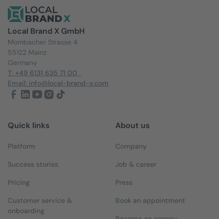
Local Brand X GmbH
Mombacher Strasse 4
55122 Mainz
Germany
T: +49 6131 635 71 00
Email: info@local-brand-x.com
Quick links
About us
Platform
Company
Success stories
Job & career
Pricing
Press
Customer service &
Book an appointment
onboarding
Become an agency