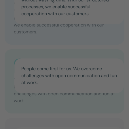
We solve problems without detours
processes, we enable successful
We are focused on providing solutions without
cooperation with our customers.
wasting time. With our structured processes,
we enable successful cooperation with our
customers.
People come first for us. We overcome
challenges with open communication and fun
Together we are strong
at work.
People come first for us. We overcome
challenges with open communication and fun at
work.