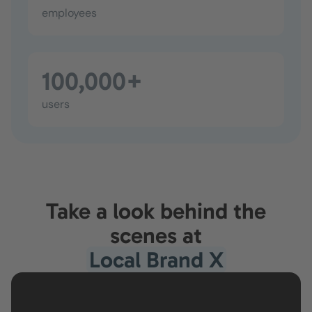
employees
100,000+
users
Take a look behind the
scenes at
Local Brand X