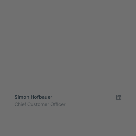
Simon Hofbauer
Chief Customer Officer