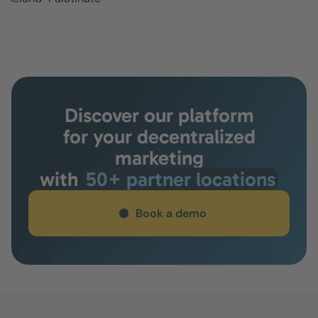
Discover our platform
for your decentralized
marketing
with
50+ partner locations
Book a demo