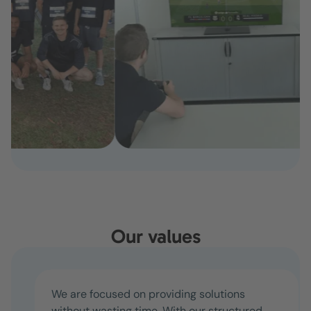
Our values
We are focused on providing solutions
without wasting time. With our structured