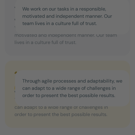
We work on our tasks in a responsible,
motivated and independent manner. Our
We offer freedom for your own action
team lives in a culture full of trust.
We work on our tasks in a responsible,
motivated and independent manner. Our team
lives in a culture full of trust.
Through agile processes and adaptability, we
can adapt to a wide range of challenges in
We're not standing still
order to present the best possible results.
Through agile processes and adaptability, we
can adapt to a wide range of challenges in
order to present the best possible results.