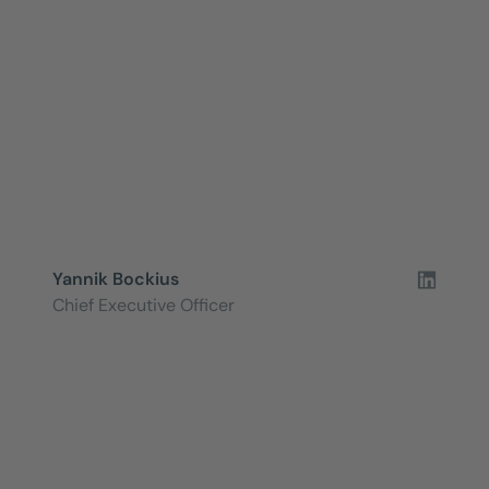
Yannik Bockius
Chief Executive Officer