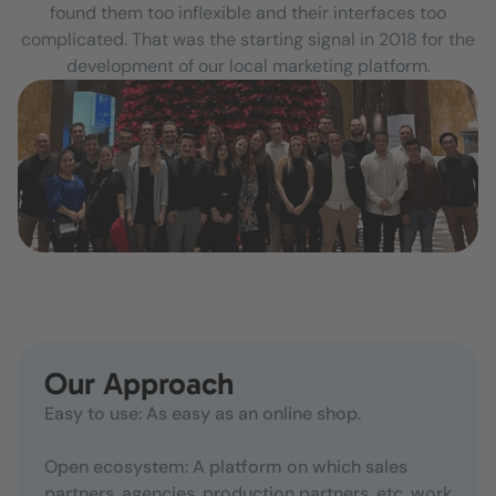
found them too inflexible and their interfaces too
complicated. That was the starting signal in 2018 for the
development of our local marketing platform.
Our Approach
Easy to use: As easy as an online shop.
Open ecosystem: A platform on which sales
partners, agencies, production partners, etc. work