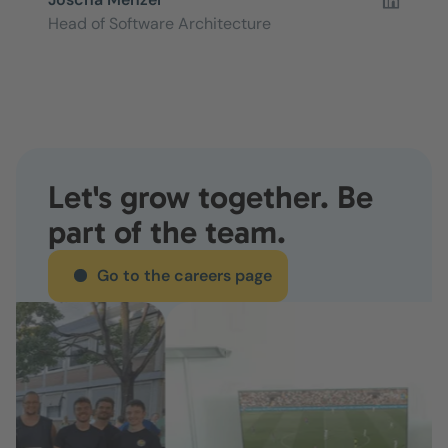
Head of Software Architecture
Let's grow together. Be
part of the team.
Go to the careers page