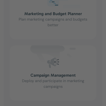
Marketing and Budget Planner
Plan marketing campaigns and budgets
better
Campaign Management
Deploy and participate in marketing
campaigns