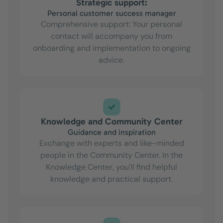
Strategic support:
Personal customer success manager
Comprehensive support: Your personal
contact will accompany you from
onboarding and implementation to ongoing
advice.
Knowledge and Community Center
Guidance and inspiration
Exchange with experts and like-minded
people in the Community Center. In the
Knowledge Center, you'll find helpful
knowledge and practical support.