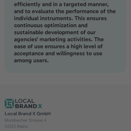
efficiently and in a targeted manner,
and to evaluate the performance of the
individual instruments. This ensures
continuous optimization and
sustainable development of our
agencies' marketing activities. The
ease of use ensures a high level of
acceptance and willingness to use
among users.
Local Brand X GmbH
Mombacher Strasse 4
55122 Mainz