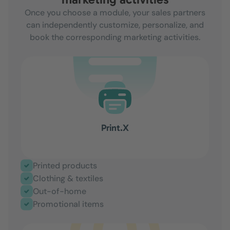
Once you choose a module, your sales partners
can independently customize, personalize, and
book the corresponding marketing activities.
Print.X
Printed products
Clothing & textiles
Out-of-home
Promotional items