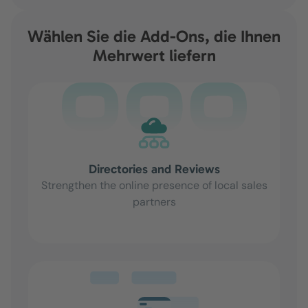
Wählen Sie die Add-Ons, die Ihnen
Mehrwert liefern
Directories and Reviews
Strengthen the online presence of local sales
partners