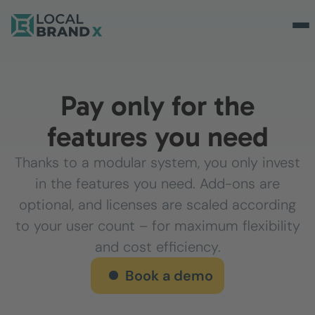
Pay only for the
features you need
Thanks to a modular system, you only invest
in the features you need. Add-ons are
optional, and licenses are scaled according
to your user count – for maximum flexibility
and cost efficiency.
Book a demo