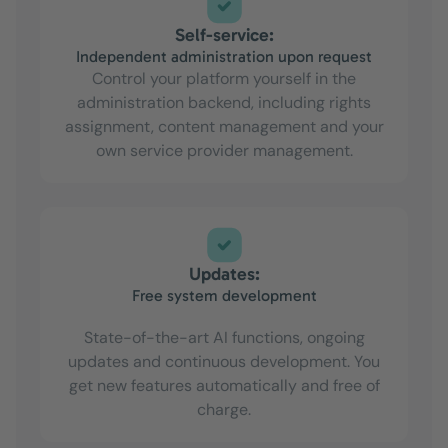
Self-service:
Independent administration upon request
Control your platform yourself in the
administration backend, including rights
assignment, content management and your
own service provider management.
Updates:
Free system development
State-of-the-art AI functions, ongoing
updates and continuous development. You
get new features automatically and free of
charge.