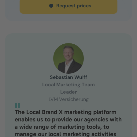
Request prices
Sebastian Wulff
Local Marketing Team
Leader
LVM Versicherung
The Local Brand X marketing platform
enables us to provide our agencies with
a wide range of marketing tools, to
manage our local marketing activities