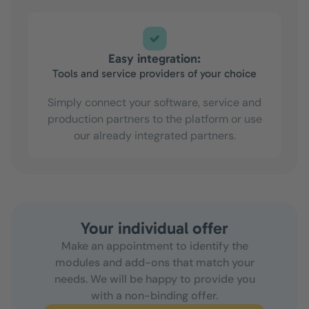
Easy integration:
Tools and service providers of your choice
Simply connect your software, service and
production partners to the platform or use
our already integrated partners.
Your individual offer
Make an appointment to identify the
modules and add-ons that match your
needs. We will be happy to provide you
with a non-binding offer.