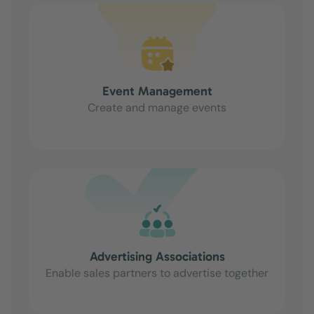
Event Management
Create and manage events
Advertising Associations
Enable sales partners to advertise together