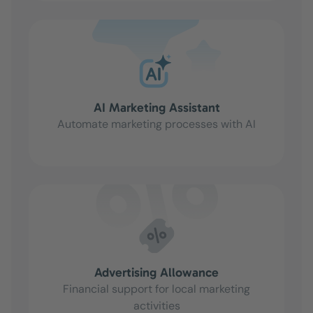
AI Marketing Assistant
Automate marketing processes with AI
Advertising Allowance
Financial support for local marketing
activities