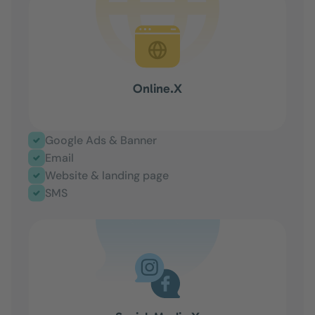
Online.X
Google Ads & Banner
Email
Website & landing page
SMS