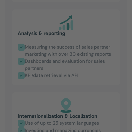
Analysis & reporting
Measuring the success of sales partner
marketing with over 30 existing reports
Dashboards and evaluation for sales
partners
KPI/data retrieval via API
Internationalization & Localization
Use of up to 25 system languages
Investing and managing currencies