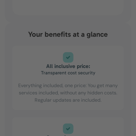
Your benefits at a glance
All inclusive price:
Transparent cost security
Everything included, one price: You get many
services included, without any hidden costs.
Regular updates are included.