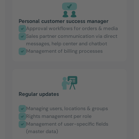
Personal customer success manager
Approval workflows for orders & media
Sales partner communication via direct
messages, help center and chatbot
Management of billing processes
Regular updates
Managing users, locations & groups
Rights management per role
Management of user-specific fields
(master data)