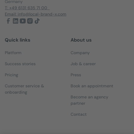
Germany
T: +49 6131 635 71 00
Email: info@local-brand-x.com
Quick links
About us
Platform
Company
Success stories
Job & career
Pricing
Press
Customer service &
Book an appointment
onboarding
Become an agency
partner
Contact