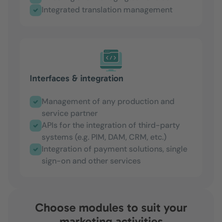
Integrated translation management
Interfaces & integration
Management of any production and
service partner
APIs for the integration of third-party
systems (e.g. PIM, DAM, CRM, etc.)
Integration of payment solutions, single
sign-on and other services
Choose modules to suit your
marketing activities