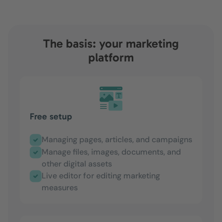
The basis: your marketing
platform
Free setup
Managing pages, articles, and campaigns
Manage files, images, documents, and
other digital assets
Live editor for editing marketing
measures