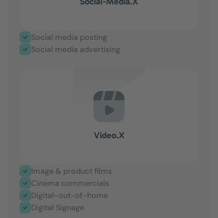
Social-Media.X
Social media posting
Social media advertising
Video.X
Image & product films
Cinema commercials
Digital-out-of-home
Digital Signage