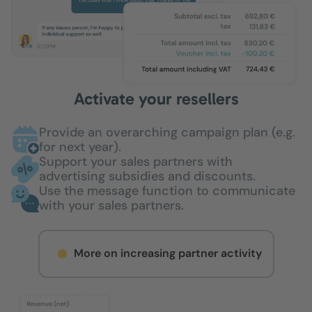
Activate your resellers
Provide an overarching campaign plan (e.g.
for next year).
Support your sales partners with
advertising subsidies and discounts.
Use the message function to communicate
with your sales partners.
More on increasing partner activity