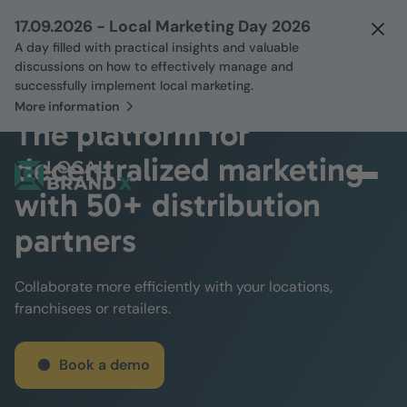
17.09.2026 - Local Marketing Day 2026
A day filled with practical insights and valuable
discussions on how to effectively manage and
successfully implement local marketing.
More information
The platform for
decentralized marketing
with 50+ distribution
partners
Collaborate more efficiently with your locations,
franchisees or retailers.
Book a demo