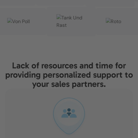
Lack of resources and time for
providing personalized support to
your sales partners.