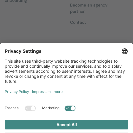
onboarding
Become an agency
partner
Contact
Newsletters
Sign up for our free newsletter, which will keep you up to date
with everything you need to know about local marketing.
Sign up now
Diversity
GTC
Legal Notice
Privacy Statement