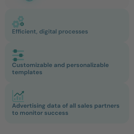
Efficient, digital processes
Customizable and personalizable
templates
Advertising data of all sales partners
to monitor success