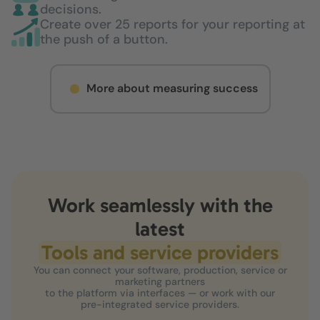
decisions.
Create over 25 reports for your reporting at
the push of a button.
More about measuring success
Work seamlessly with the
latest
Tools and service providers
You can connect your software, production, service or
marketing partners
to the platform via interfaces — or work with our
pre-integrated service providers.