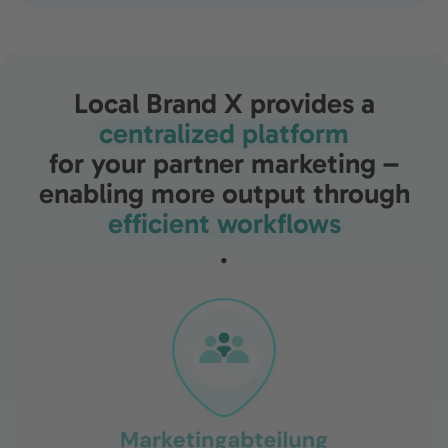
Local Brand X provides a
centralized platform
for your partner marketing –
enabling more output through
efficient workflows
.