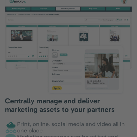
Centrally manage and deliver
marketing assets to your partners
Print, online, social media and video all in
one place.
Marketing measures can be edited and