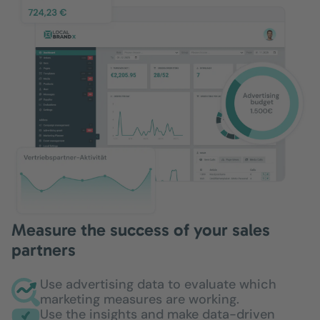
Measure the success of your sales
partners
Use advertising data to evaluate which
marketing measures are working.
Use the insights and make data-driven