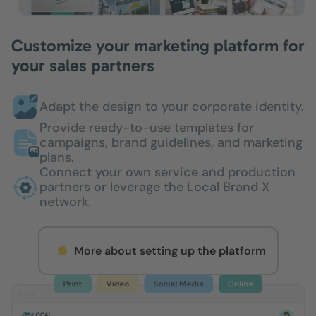
Customize your marketing platform for
your sales partners
Adapt the design to your corporate identity.
Provide ready-to-use templates for
campaigns, brand guidelines, and marketing
plans.
Connect your own service and production
partners or leverage the Local Brand X
network.
More about setting up the platform