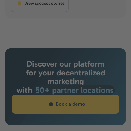
View success stories
Discover our platform
for your decentralized
marketing
with
50+ partner locations
Book a demo