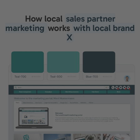
How local
sales partner
marketing
works
with local brand
X