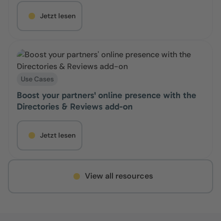
Jetzt lesen
Use Cases
Boost your partners' online presence with the
Directories & Reviews add-on
Jetzt lesen
View all resources