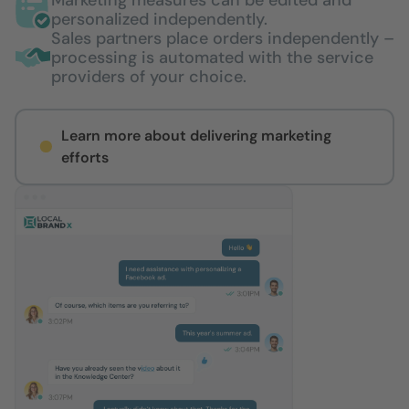
personalized independently.
Sales partners place orders independently –
processing is automated with the service
providers of your choice.
Learn more about delivering marketing
efforts