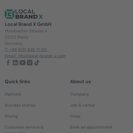
Local Brand X GmbH
Mombacher Strasse 4
55122 Mainz
Germany
T: +49 6131 635 71 00
Email: info@local-brand-x.com
Quick links
About us
Platform
Company
Success stories
Job & career
Pricing
Press
Customer service &
Book an appointment