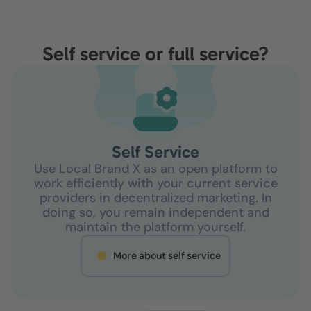
Self service or full service?
Self Service
Use Local Brand X as an open platform to
work efficiently with your current service
providers in decentralized marketing. In
doing so, you remain independent and
maintain the platform yourself.
More about self service