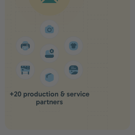
+20 production & service
partners