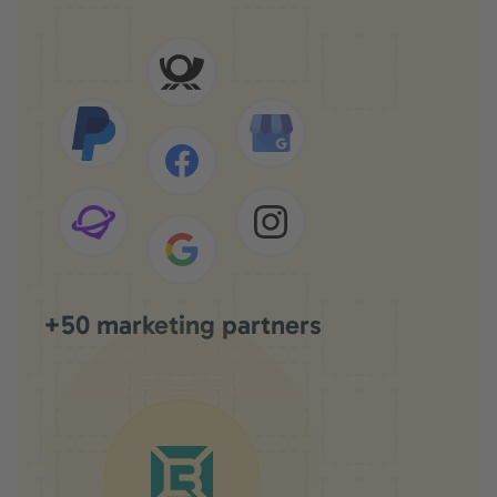
+50 marketing partners