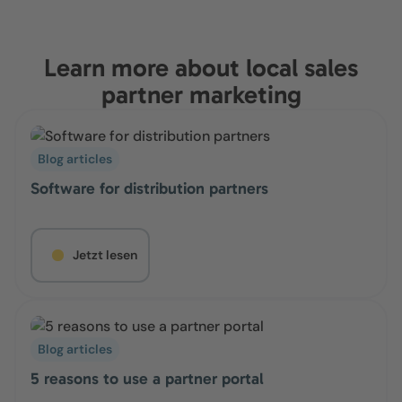
Learn more about local sales
partner marketing
Blog articles
Software for distribution partners
Jetzt lesen
Blog articles
5 reasons to use a partner portal