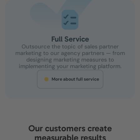
Full Service
Outsource the topic of sales partner
marketing to our agency partners — from
designing marketing measures to
implementing your marketing platform.
More about full service
Our customers create
measurable results