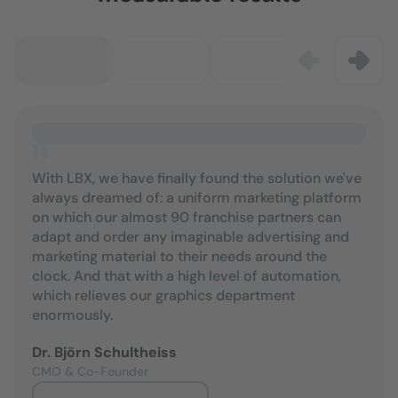
With LBX, we have finally found the solution we've
always dreamed of: a uniform marketing platform
on which our almost 90 franchise partners can
adapt and order any imaginable advertising and
marketing material to their needs around the
clock. And that with a high level of automation,
which relieves our graphics department
enormously.
Dr. Björn Schultheiss
CMO & Co-Founder