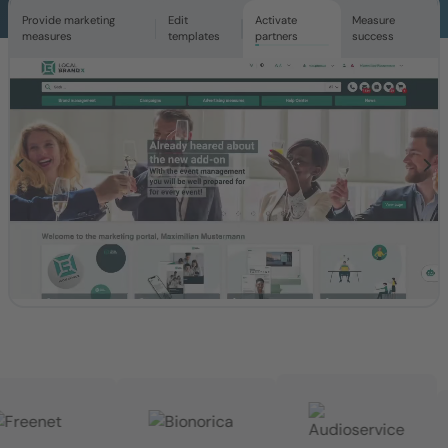
Provide marketing
Edit
Activate
Measure
measures
templates
partners
success