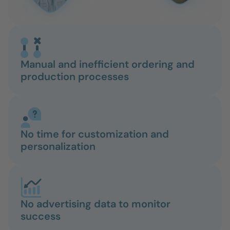
Manual and inefficient ordering and
production processes
No time for customization and
personalization
No advertising data to monitor
success