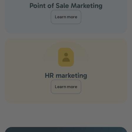
Point of Sale Marketing
Learn more
HR marketing
Learn more