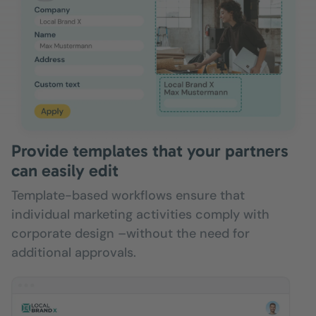
Provide templates that your partners
can easily edit
Template-based workflows ensure that
individual marketing activities comply with
corporate design –without the need for
additional approvals.