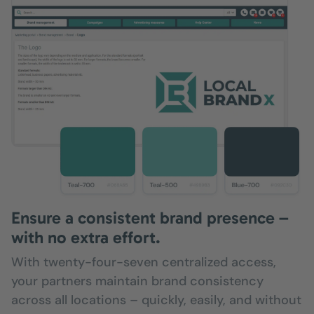
Ensure a consistent brand presence –
with no extra effort.
With twenty-four-seven centralized access,
your partners maintain brand consistency
across all locations – quickly, easily, and without