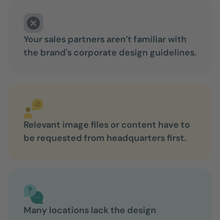
Your sales partners aren’t familiar with
the brand's corporate design guidelines.
Relevant image files or content have to
be requested from headquarters first.
Many locations lack the design