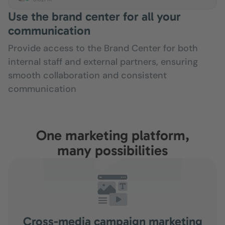
Use the brand center for all your
communication
Provide access to the Brand Center for both
internal staff and external partners, ensuring
smooth collaboration and consistent
communication
One marketing platform,
many possibilities
Cross-media campaign marketing