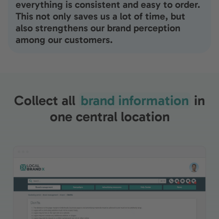
everything is consistent and easy to order.
This not only saves us a lot of time, but
also strengthens our brand perception
among our customers.
Collect all
brand information
in
one central location