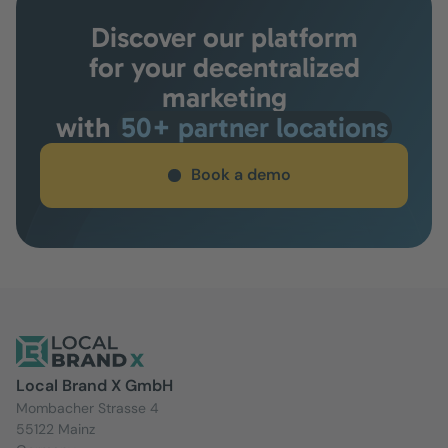
Discover our platform
for your decentralized
marketing
with
50+ partner locations
Book a demo
Local Brand X GmbH
Mombacher Strasse 4
55122 Mainz