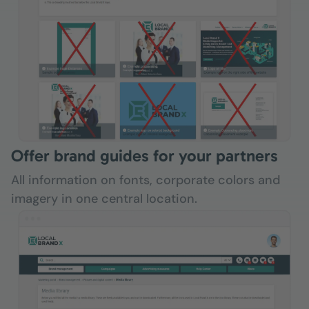
Offer brand guides for your partners
All information on fonts, corporate colors and
imagery in one central location.