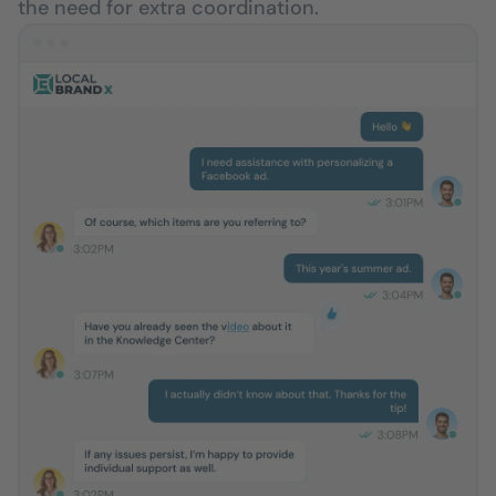
the need for extra coordination.