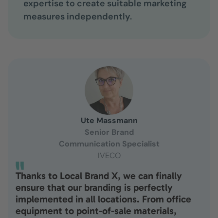
expertise to create suitable marketing
measures independently.
Ute Massmann
Senior Brand
Communication Specialist
IVECO
Thanks to Local Brand X, we can finally
ensure that our branding is perfectly
implemented in all locations. From office
equipment to point-of-sale materials,