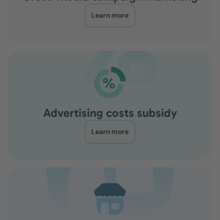
Learn more
Advertising costs subsidy
Learn more