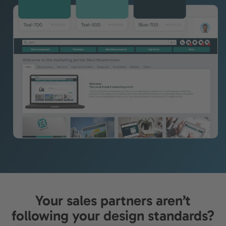
Your sales partners aren’t
following your design standards?