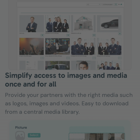
Simplify access to images and media
once and for all
Provide your partners with the right media such
as logos, images and videos. Easy to download
from a central media library.