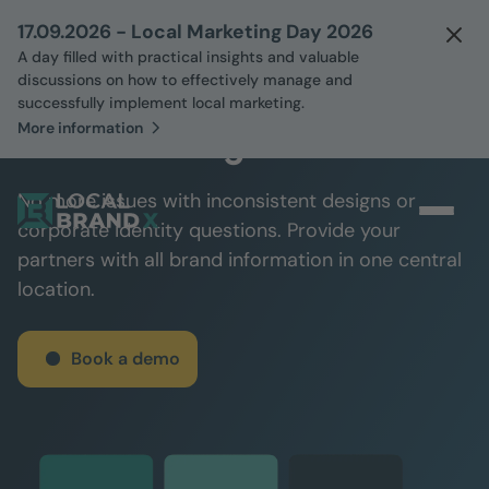
17.09.2026 - Local Marketing Day 2026
A day filled with practical insights and valuable
discussions on how to effectively manage and
successfully implement local marketing.
More information
Brand Management
No more issues with inconsistent designs or
corporate identity questions. Provide your
partners with all brand information in one central
location.
Book a demo