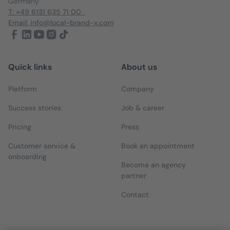
Germany
T: +49 6131 635 71 00
Email: info@local-brand-x.com
Quick links
About us
Platform
Company
Success stories
Job & career
Pricing
Press
Customer service &
Book an appointment
onboarding
Become an agency
partner
Contact