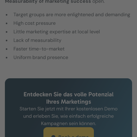
Measurability of marketing success
open.
Target groups are more enlightened and demanding
High cost pressure
Little marketing expertise at local level
Lack of measurability
Faster time-to-market
Uniform brand presence
Entdecken Sie das volle Potenzial
Ihres Marketings
Starten Sie jetzt mit Ihrer kostenlosen Demo
und erleben Sie, wie einfach erfolgreiche
Kampagnen sein können.