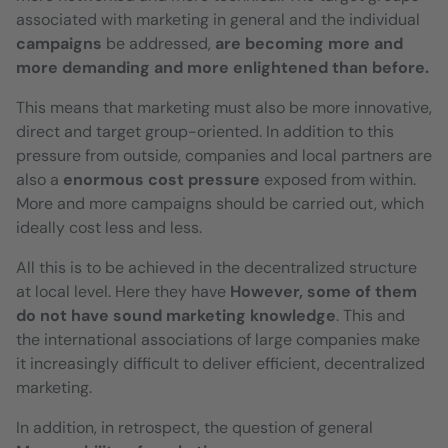
associated with marketing in general and the individual
campaigns
be addressed,
are becoming more and
more demanding and more enlightened than before.
This means that marketing must also be more innovative,
direct and target group-oriented. In addition to this
pressure from outside, companies and local partners are
also a
enormous cost pressure
exposed from within.
More and more campaigns should be carried out, which
ideally cost less and less.
All this is to be achieved in the decentralized structure
at local level. Here they have
However, some of them
do not have sound marketing knowledge
. This and
the international associations of large companies make
it increasingly difficult to deliver efficient, decentralized
marketing.
In addition, in retrospect, the question of general