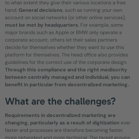
to what extent they give their various locations a free
hand.
General decisions
, such as running your own
account on social networks (or other online services),
must be met by headquarters
. For example, some
major brands such as Apple or BMW only operate a
corporate account, others let their sales partners
decide for themselves whether they want to use this
platform for themselves. The head office also provides
guidelines for the correct use of the corporate design.
Through this compliance and the right mediocrity
between centrally managed and individual, you can
benefit in particular from decentralized marketing.
What are the challenges?
Requirements in decentralized marketing are
changing, particularly as a result of digitization
ever
faster and processes are therefore becoming faster,
more networked and more technical. The target groups