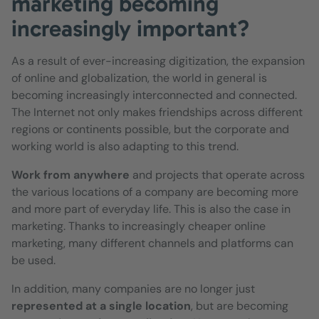
marketing becoming
increasingly important?
As a result of ever-increasing digitization, the expansion
of online and globalization, the world in general is
becoming increasingly interconnected and connected.
The Internet not only makes friendships across different
regions or continents possible, but the corporate and
working world is also adapting to this trend.
Work from anywhere
and projects that operate across
the various locations of a company are becoming more
and more part of everyday life. This is also the case in
marketing. Thanks to increasingly cheaper online
marketing, many different channels and platforms can
be used.
In addition, many companies are no longer just
represented at a single location
, but are becoming