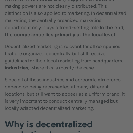
making powers are not clearly distributed. This
distinction is also applied to marketing. In decentralized
marketing, the centrally organized marketing
department only plays a trend-setting role
In the end,
the competence lies primarily at the local level
.
Decentralized marketing is relevant for all companies
that are organized decentrally but still receive
guidelines for their local marketing from headquarters.
industries
, where this is mostly the case:
Since all of these industries and corporate structures
depend on being represented at many different
locations, but still want to appear as a uniform brand, it
is very important to conduct centrally managed but
locally adapted decentralized marketing.
Why is decentralized