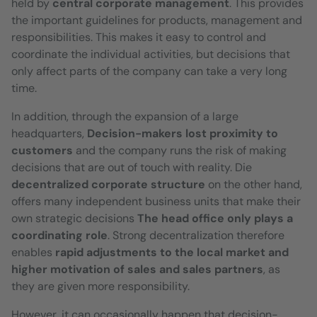
held by
central corporate management
. This provides
the important guidelines for products, management and
responsibilities. This makes it easy to control and
coordinate the individual activities, but decisions that
only affect parts of the company can take a very long
time.
In addition, through the expansion of a large
headquarters,
Decision-makers lost proximity to
customers
and the company runs the risk of making
decisions that are out of touch with reality. Die
decentralized corporate structure
on the other hand,
offers many independent business units that make their
own strategic decisions
The head office only plays a
coordinating role
. Strong decentralization therefore
enables
rapid adjustments to the local market and
higher motivation of sales and sales partners
, as
they are given more responsibility.
However, it can occasionally happen that decision-