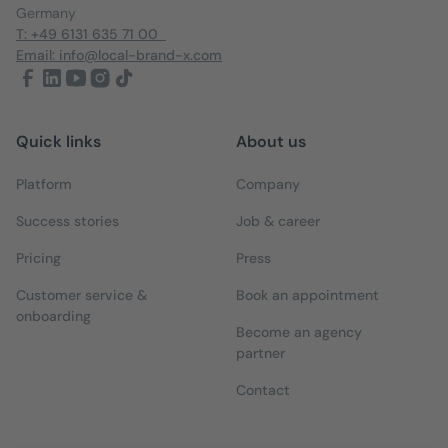
Germany
T: +49 6131 635 71 00
Email: info@local-brand-x.com
Quick links
About us
Platform
Company
Success stories
Job & career
Pricing
Press
Customer service &
Book an appointment
onboarding
Become an agency
partner
Contact