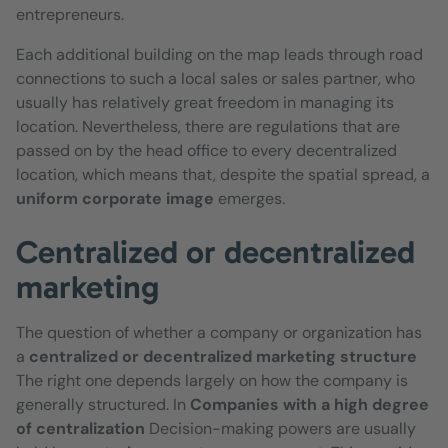
entrepreneurs.
Each additional building on the map leads through road
connections to such a local sales or sales partner, who
usually has relatively great freedom in managing its
location. Nevertheless, there are regulations that are
passed on by the head office to every decentralized
location, which means that, despite the spatial spread, a
uniform corporate image
emerges.
Centralized or decentralized
marketing
The question of whether a company or organization has
a
centralized or decentralized marketing structure
The right one depends largely on how the company is
generally structured. In
Companies with a high degree
of centralization
Decision-making powers are usually