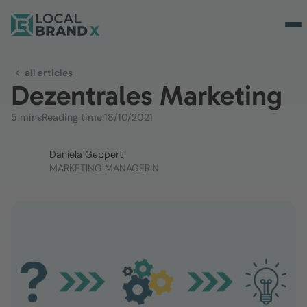
all articles
Dezentrales Marketing
5 mins
Reading time
·
18/10/2021
Daniela Geppert
MARKETING MANAGERIN