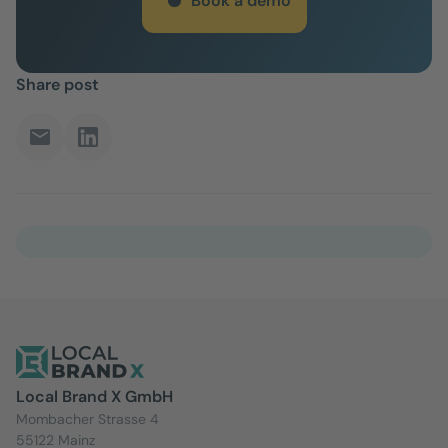
Book a demo
Share post
Local Brand X GmbH
Mombacher Strasse 4
55122 Mainz