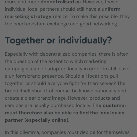
more and more
decentralised
on. However, these
individual local partners should still have a
uniform
marketing strategy
realize. To make this possible, they
too need constant exchange and good networking.
Together or individually?
Especially with decentralized companies, there is often
the question of the extent to which marketing
campaigns can be adapted locally in order to still leave
a uniform brand presence. Should all locations pull
together or should everyone fight for themselves? The
brand itself should, of course, be known nationally and
create a clear brand image. However, products and
services are usually purchased locally.
The customer
must therefore also be able to find the local sales
partner (especially online).
In this dilemma, companies must decide for themselves