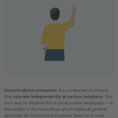
Decentralized companies
Are companies of a brand
that
operate independently at various locations
. The
best way to visualize this is using a sales landscape — in
the middle is the head office, which makes all general
decisions for the brand and passes them on to local