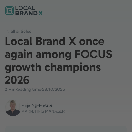
all articles
Local Brand X once
again among FOCUS
growth champions
2026
2 Min
Reading time
·
28/10/2025
Mirja Ng-Metzker
MARKETING MANAGER