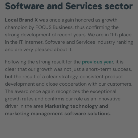
Software and Services sector
Local Brand X
was once again honored as growth
champion by FOCUS Business, thus confirming the
strong development of recent years. We are in 11th place
in the IT, Internet, Software and Services industry ranking
and are very pleased about it.
Following the strong result for the
previous year
, it is
clear that our growth was not just a short-term success,
but the result of a clear strategy, consistent product
development and close cooperation with our customers.
The award once again recognizes the exceptional
growth rates and confirms our role as an innovative
driver in the area
Marketing technology and
marketing management software solutions
.