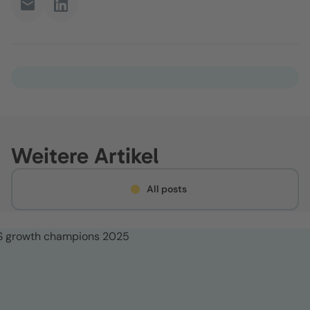
Weitere Artikel
All posts