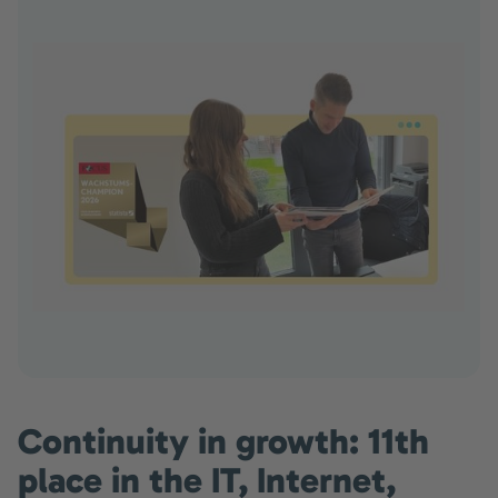
Continuity in growth: 11th
place in the IT, Internet,