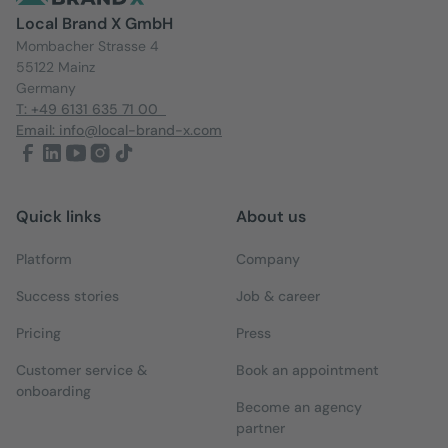
Local Brand X GmbH
Mombacher Strasse 4
55122 Mainz
Germany
T: +49 6131 635 71 00
Email: info@local-brand-x.com
Quick links
About us
Platform
Company
Success stories
Job & career
Pricing
Press
Customer service &
Book an appointment
onboarding
Become an agency
partner