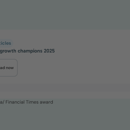
ticles
growth champions 2025
ad now