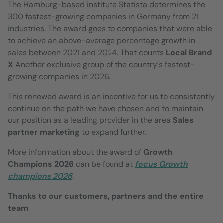
The Hamburg-based institute Statista determines the
300 fastest-growing companies in Germany from 21
industries. The award goes to companies that were able
to achieve an above-average percentage growth in
sales between 2021 and 2024. That counts
Local Brand
X
Another exclusive group of the country's fastest-
growing companies in 2026.
This renewed award is an incentive for us to consistently
continue on the path we have chosen and to maintain
our position as a leading provider in the area
Sales
partner marketing
to expand further.
More information about the award of
Growth
Champions 2026
can be found at
focus
Growth
champions 2026
.
Thanks to our customers, partners and the entire
team