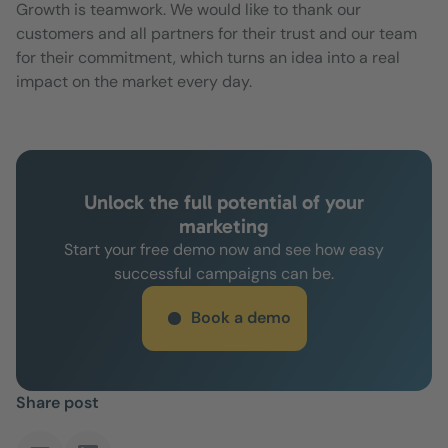
Growth is teamwork. We would like to thank our
customers and all partners for their trust and our team
for their commitment, which turns an idea into a real
impact on the market every day.
Unlock the full potential of your
marketing
Start your free demo now and see how easy
successful campaigns can be.
Book a demo
Share post