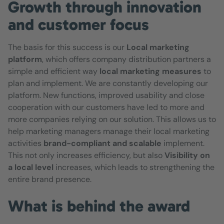
Growth through innovation
and customer focus
The basis for this success is our
Local marketing
platform
, which offers company distribution partners a
simple and efficient way
local marketing measures
to
plan and implement. We are constantly developing our
platform. New functions, improved usability and close
cooperation with our customers have led to more and
more companies relying on our solution. This allows us to
help marketing managers manage their local marketing
activities
brand-compliant and scalable
implement.
This not only increases efficiency, but also
Visibility on
a local level
increases, which leads to strengthening the
entire brand presence.
What is behind the award