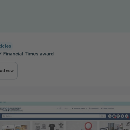
ticles
a/ Financial Times award
ad now