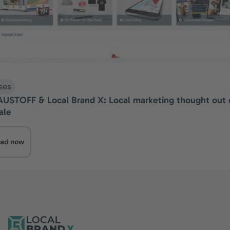
ses
STOFF & Local Brand X: Local marketing thought out 
ale
ad now