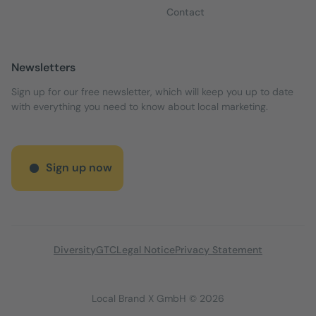
Contact
Newsletters
Sign up for our free newsletter, which will keep you up to date
with everything you need to know about local marketing.
Sign up now
Diversity
GTC
Legal Notice
Privacy Statement
Local Brand X GmbH © 2026