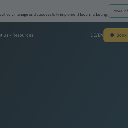
More in
effectively manage and successfully implement local marketing.
Book
t us
Resources
DE
/
EN