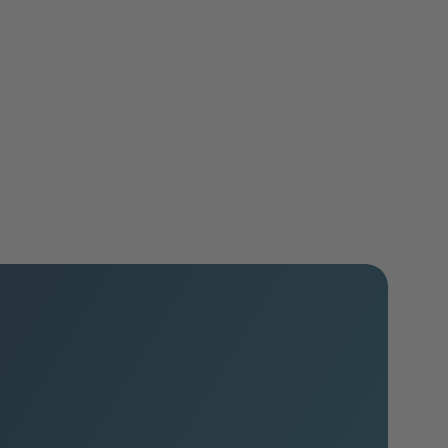
Associations
Learn more