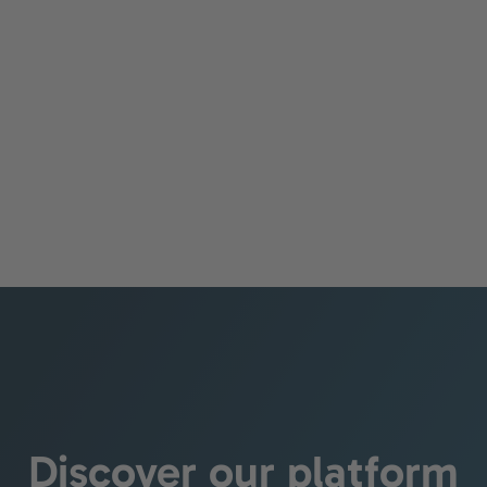
Management
Learn more
Discover our platform