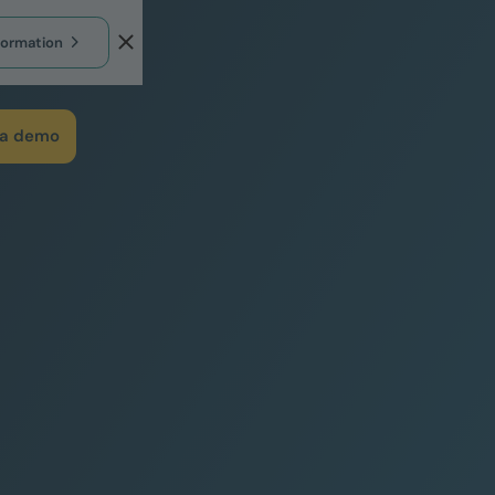
formation
 a demo