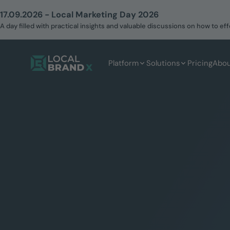
17.09.2026 - Local Marketing Day 2026
A day filled with practical insights and valuable discussions on how to 
Platform
Solutions
Pricing
Abou