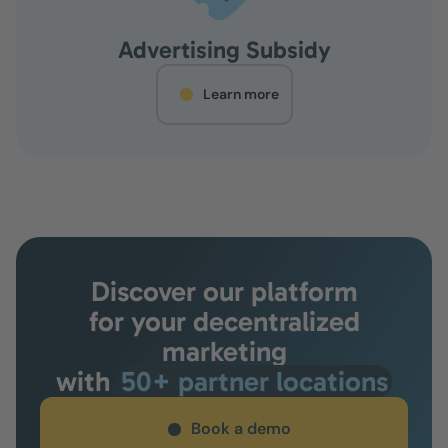
Advertising Subsidy
Learn more
Discover our platform
for your decentralized
marketing
with
50+ partner locations
Book a demo