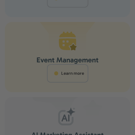
Event Management
Learn more
AI Marketing Assistant