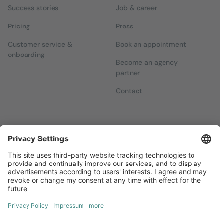
Success stories
Job & career
Pricing
Press
Customer service &
Book an appointment
onboarding
Become an agency
partner
Contact
Newsletters
Sign up for our free newsletter, which will keep you up to date
with everything you need to know about local marketing.
Sign up now