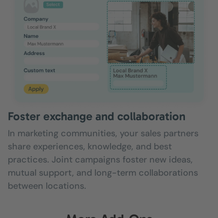
Foster exchange and collaboration
In marketing communities, your sales partners
share experiences, knowledge, and best
practices. Joint campaigns foster new ideas,
mutual support, and long-term collaborations
between locations.