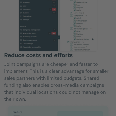
Reduce costs and efforts
Joint campaigns are cheaper and faster to
implement. This is a clear advantage for smaller
sales partners with limited budgets. Shared
funding also enables cross-media campaigns
that individual locations could not manage on
their own.