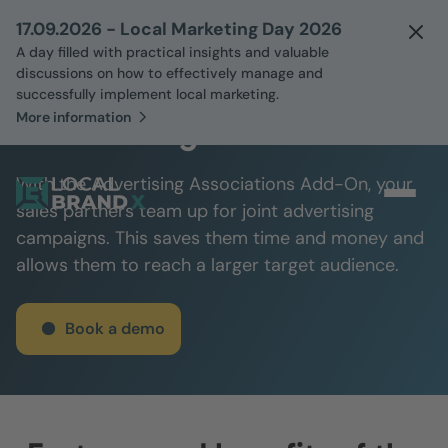
17.09.2026 - Local Marketing Day 2026
A day filled with practical insights and valuable
discussions on how to effectively manage and
successfully implement local marketing.
More information
Advertising Associations
With the Advertising Associations Add-On, your
sales partners team up for joint advertising
campaigns. This saves them time and money and
allows them to reach a larger target audience.
Book a demo