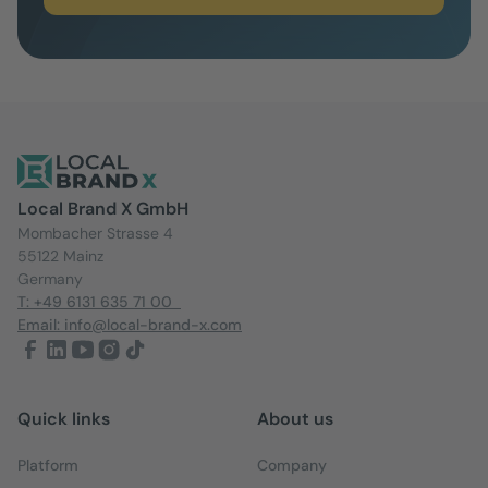
Local Brand X GmbH
Mombacher Strasse 4
55122 Mainz
Germany
T: +49 6131 635 71 00
Email: info@local-brand-x.com
Quick links
About us
Platform
Company