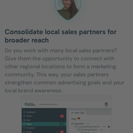
Consolidate local sales partners for
broader reach
Do you work with many local sales partners?
Give them the opportunity to connect with
other regional locations to form a marketing
community. This way, your sales partners
strengthen common advertising goals and your
local brand awareness.