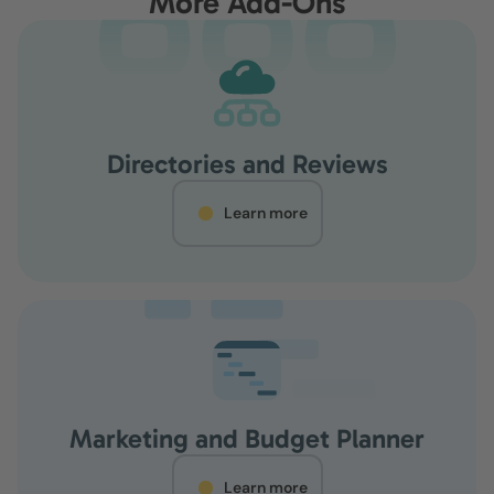
More Add-Ons
Directories and Reviews
Learn more
Marketing and Budget Planner
Learn more