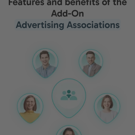
Features and benefits of the
Add-On
Advertising Associations