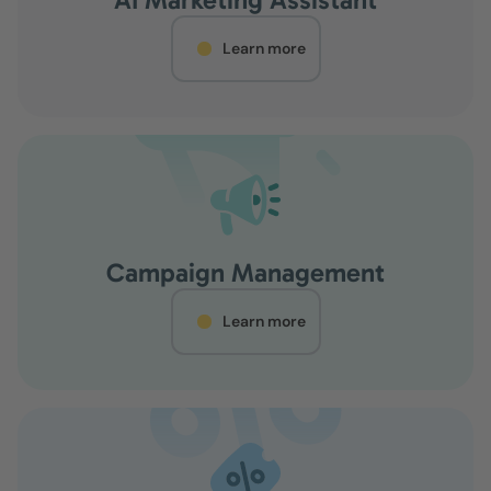
Learn more
Campaign Management
Learn more