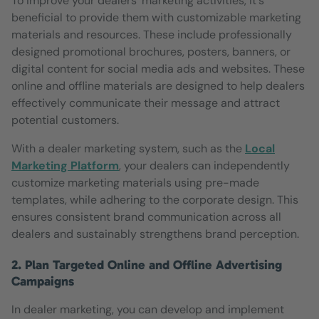
To improve your dealers' marketing activities, it's
beneficial to provide them with customizable marketing
materials and resources. These include professionally
designed promotional brochures, posters, banners, or
digital content for social media ads and websites. These
online and offline materials are designed to help dealers
effectively communicate their message and attract
potential customers.
With a dealer marketing system, such as the
Local
Marketing Platform
, your dealers can independently
customize marketing materials using pre-made
templates, while adhering to the corporate design. This
ensures consistent brand communication across all
dealers and sustainably strengthens brand perception.
2. Plan Targeted Online and Offline Advertising
Campaigns
In dealer marketing, you can develop and implement