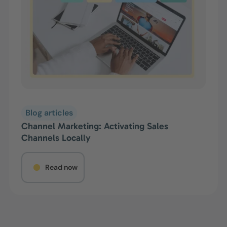
Blog articles
Channel Marketing: Activating Sales
Channels Locally
Read now