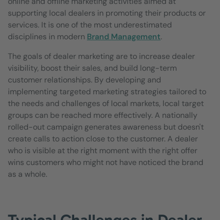
online and offline marketing activities aimed at
supporting local dealers in promoting their products or
services. It is one of the most underestimated
disciplines in modern
Brand Management
.
The goals of dealer marketing are to increase dealer
visibility, boost their sales, and build long-term
customer relationships. By developing and
implementing targeted marketing strategies tailored to
the needs and challenges of local markets, local target
groups can be reached more effectively. A nationally
rolled-out campaign generates awareness but doesn't
create calls to action close to the customer. A dealer
who is visible at the right moment with the right offer
wins customers who might not have noticed the brand
as a whole.
Typical Challenges in Dealer