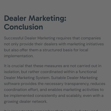
Dealer Marketing:
Conclusion
Successful Dealer Marketing requires that companies
not only provide their dealers with marketing initiatives
but also offer them a structured basis for local
implementation.
It is crucial that these measures are not carried out in
isolation, but rather coordinated within a functional
Dealer Marketing System. Suitable Dealer Marketing
software provides the necessary transparency, reduces
coordination effort, and enables marketing activities to
be implemented consistently and scalably, even with a
growing dealer network.