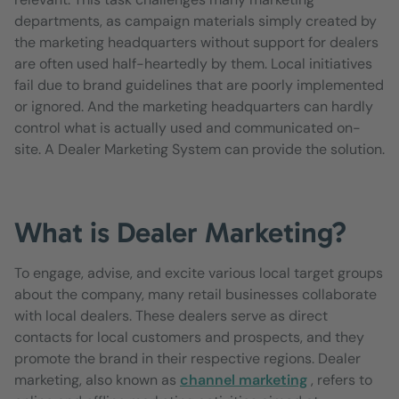
departments, as campaign materials simply created by
the marketing headquarters without support for dealers
are often used half-heartedly by them. Local initiatives
fail due to brand guidelines that are poorly implemented
or ignored. And the marketing headquarters can hardly
control what is actually used and communicated on-
site. A Dealer Marketing System can provide the solution.
What is Dealer Marketing?
To engage, advise, and excite various local target groups
about the company, many retail businesses collaborate
with local dealers. These dealers serve as direct
contacts for local customers and prospects, and they
promote the brand in their respective regions. Dealer
marketing, also known as
channel marketing
, refers to