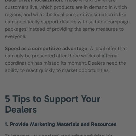
customers live, which products are in demand in which
regions, and what the local competitive situation is like
can specifically support dealers with suitable campaign
packages, instead of providing the same measures to
everyone.
Speed as a competitive advantage.
A local offer that
can only be presented after three weeks of internal
coordination has missed its moment. Dealers need the
ability to react quickly to market opportunities.
5 Tips to Support Your
Dealers
1. Provide Marketing Materials and Resources