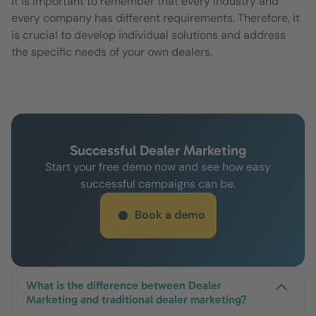
It is important to remember that every industry and
every company has different requirements. Therefore, it
is crucial to develop individual solutions and address
the specific needs of your own dealers.
Successful Dealer Marketing
Start your free demo now and see how easy
successful campaigns can be.
Book a demo
What is the difference between Dealer
Marketing and traditional dealer marketing?