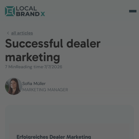
all articles
Successful dealer
marketing
7 Min
Reading time
·
7/7/2026
Sofia Müller
MARKETING MANAGER