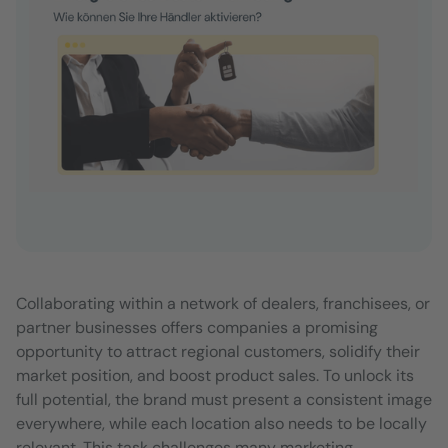
Collaborating within a network of dealers, franchisees, or
partner businesses offers companies a promising
opportunity to attract regional customers, solidify their
market position, and boost product sales. To unlock its
full potential, the brand must present a consistent image
everywhere, while each location also needs to be locally
relevant. This task challenges many marketing