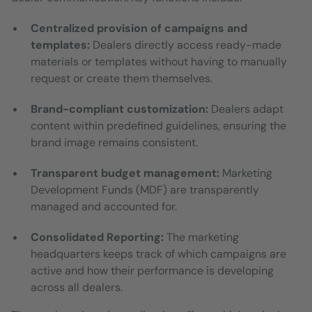
Centralized provision of campaigns and
templates:
Dealers directly access ready-made
materials or templates without having to manually
request or create them themselves.
Brand-compliant customization:
Dealers adapt
content within predefined guidelines, ensuring the
brand image remains consistent.
Transparent budget management:
Marketing
Development Funds (MDF) are transparently
managed and accounted for.
Consolidated Reporting:
The marketing
headquarters keeps track of which campaigns are
active and how their performance is developing
across all dealers.