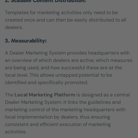
2. Scalable Content Distribution:
Templates for marketing activities only need to be
created once and can then be easily distributed to all
dealers.
3. Measurability:
A Dealer Marketing System provides headquarters with
an overview of which dealers are active, which measures
are being used, and how successful these are at the
local level. This allows untapped potential to be
identified and specifically promoted.
The
Local Marketing Platform
is designed as a central
Dealer Marketing System. It links the guidelines and
marketing control of the marketing headquarters with
local implementation by dealers, thus ensuring
consistent and efficient execution of marketing
activities.