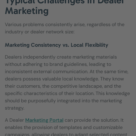
Marketing
Various problems consistently arise, regardless of the
industry or dealer network size:
Marketing Consistency vs. Local Flexibility
Dealers independently create marketing materials
without adhering to brand guidelines, leading to
inconsistent external communication. At the same time,
dealers possess valuable local knowledge. They know
their customers, the competitive landscape, and the
specific characteristics of their location. This knowledge
should be purposefully integrated into the marketing
strategy.
A Dealer
Marketing Portal
can provide the solution. It
enables the provision of templates and customizable
campaigns, allowing dealers to adapt selected content