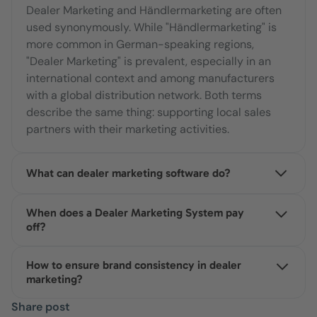
Dealer Marketing and Händlermarketing are often
used synonymously. While "Händlermarketing" is
more common in German-speaking regions,
"Dealer Marketing" is prevalent, especially in an
international context and among manufacturers
with a global distribution network. Both terms
describe the same thing: supporting local sales
partners with their marketing activities.
What can dealer marketing software do?
Dealer marketing software centralizes the
When does a Dealer Marketing System pay
distribution of marketing materials. Dealers can
off?
independently customize content within
predefined guidelines and deploy it directly. This
A structured dealer marketing system becomes
How to ensure brand consistency in dealer
allows headquarters to maintain control over
worthwhile as soon as the number of dealers
marketing?
brand compliance, budgets, and performance,
makes manual coordination (emails, Excel,
eliminating the need to coordinate individual
individual agreements) inefficient. Many
Implementing a Dealer Marketing System with
Share post