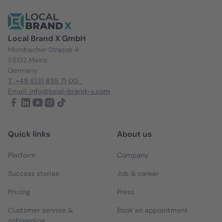
Local Brand X GmbH
Mombacher Strasse 4
55122 Mainz
Germany
T: +49 6131 635 71 00
Email: info@local-brand-x.com
Quick links
About us
Platform
Company
Success stories
Job & career
Pricing
Press
Customer service &
Book an appointment
onboarding