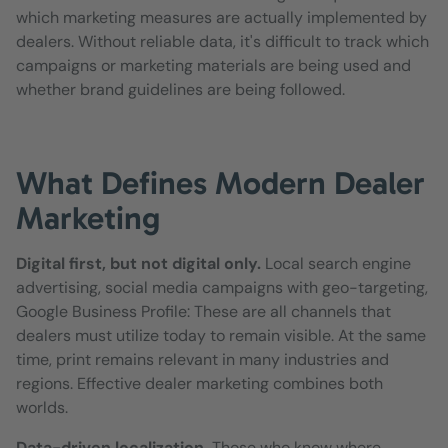
which marketing measures are actually implemented by
dealers. Without reliable data, it's difficult to track which
campaigns or marketing materials are being used and
whether brand guidelines are being followed.
What Defines Modern Dealer
Marketing
Digital first, but not digital only.
Local search engine
advertising, social media campaigns with geo-targeting,
Google Business Profile: These are all channels that
dealers must utilize today to remain visible. At the same
time, print remains relevant in many industries and
regions. Effective dealer marketing combines both
worlds.
Data-driven localization.
Those who know where