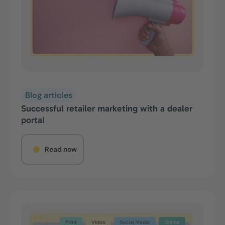
Blog articles
Successful retailer marketing with a dealer
portal
Read now