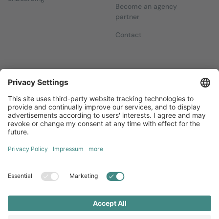
Become an agency
partner
Contact
Newsletters
Sign up for our free newsletter, which will keep you up to date
with everything you need to know about local marketing.
Sign up now
Diversity
GTC
Legal Notice
Privacy Statement