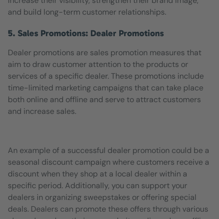
increase their visibility, strengthen their brand image,
and build long-term customer relationships.
5. Sales Promotions: Dealer Promotions
Dealer promotions are sales promotion measures that
aim to draw customer attention to the products or
services of a specific dealer. These promotions include
time-limited marketing campaigns that can take place
both online and offline and serve to attract customers
and increase sales.
An example of a successful dealer promotion could be a
seasonal discount campaign where customers receive a
discount when they shop at a local dealer within a
specific period. Additionally, you can support your
dealers in organizing sweepstakes or offering special
deals. Dealers can promote these offers through various