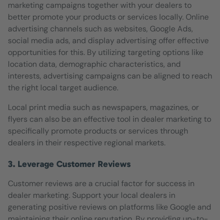
marketing campaigns together with your dealers to
better promote your products or services locally. Online
advertising channels such as websites, Google Ads,
social media ads, and display advertising offer effective
opportunities for this. By utilizing targeting options like
location data, demographic characteristics, and
interests, advertising campaigns can be aligned to reach
the right local target audience.
Local print media such as newspapers, magazines, or
flyers can also be an effective tool in dealer marketing to
specifically promote products or services through
dealers in their respective regional markets.
3. Leverage Customer Reviews
Customer reviews are a crucial factor for success in
dealer marketing. Support your local dealers in
generating positive reviews on platforms like Google and
maintaining their online reputation. By providing up-to-