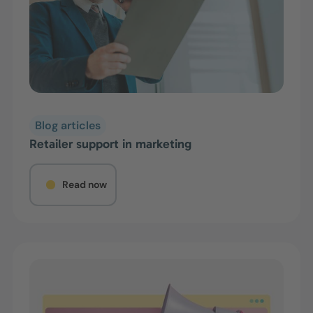
Blog articles
Retailer support in marketing
Read now