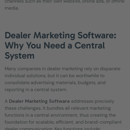
channels such as their own website, online ads, or offline
media.
Dealer Marketing Software:
Why You Need a Central
System
Many companies in dealer marketing rely on disparate
individual solutions, but it can be worthwhile to
consolidate advertising materials, budgets, and
reporting in a central system.
A
Dealer Marketing Software
addresses precisely
these challenges. It bundles all relevant marketing
functions in a central environment, thus creating the
foundation for scalable, efficient, and brand-compliant
dealer communication. Key functions include: