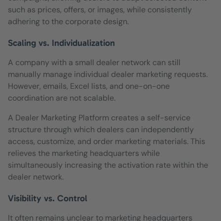
such as prices, offers, or images, while consistently
adhering to the corporate design.
Scaling vs. Individualization
A company with a small dealer network can still
manually manage individual dealer marketing requests.
However, emails, Excel lists, and one-on-one
coordination are not scalable.
A Dealer Marketing Platform creates a self-service
structure through which dealers can independently
access, customize, and order marketing materials. This
relieves the marketing headquarters while
simultaneously increasing the activation rate within the
dealer network.
Visibility vs. Control
It often remains unclear to marketing headquarters