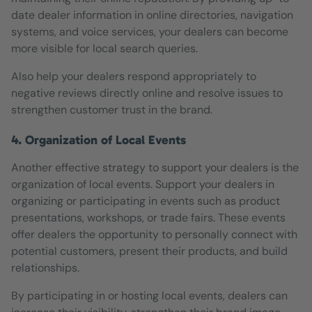
date dealer information in online directories, navigation
systems, and voice services, your dealers can become
more visible for local search queries.
Also help your dealers respond appropriately to
negative reviews directly online and resolve issues to
strengthen customer trust in the brand.
4. Organization of Local Events
Another effective strategy to support your dealers is the
organization of local events. Support your dealers in
organizing or participating in events such as product
presentations, workshops, or trade fairs. These events
offer dealers the opportunity to personally connect with
potential customers, present their products, and build
relationships.
By participating in or hosting local events, dealers can