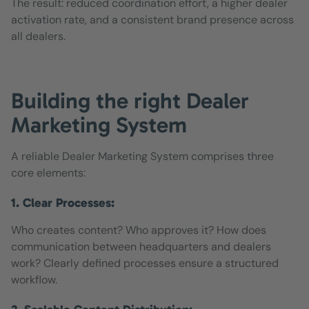
The result: reduced coordination effort, a higher dealer
activation rate, and a consistent brand presence across
all dealers.
Building the right Dealer
Marketing System
A reliable Dealer Marketing System comprises three
core elements:
1. Clear Processes:
Who creates content? Who approves it? How does
communication between headquarters and dealers
work? Clearly defined processes ensure a structured
workflow.