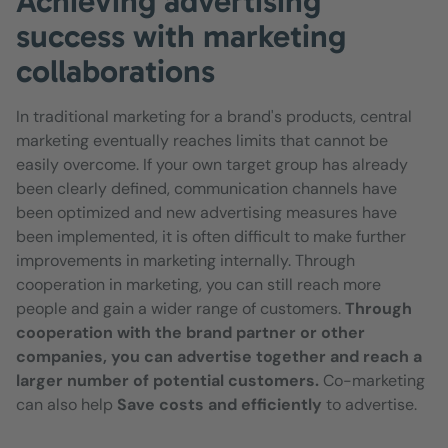
Achieving advertising
success with marketing
collaborations
In traditional marketing for a brand's products, central
marketing eventually reaches limits that cannot be
easily overcome. If your own target group has already
been clearly defined, communication channels have
been optimized and new advertising measures have
been implemented, it is often difficult to make further
improvements in marketing internally. Through
cooperation in marketing, you can still reach more
people and gain a wider range of customers.
Through
cooperation with the brand partner or other
companies, you can advertise together and reach a
larger number of potential customers.
Co-marketing
can also help
Save costs and efficiently
to advertise.