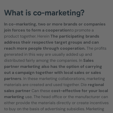
What is co-marketing?
In co-marketing, two or more brands or companies
join forces to form a cooperation
to promote a
product together. Herein
The participating brands
address their respective target groups and can
reach more people through cooperation.
The profits
generated in this way are usually added up and
distributed fairly among the companies. In
Sales
partner marketing also has the option of carrying
out a campaign together with local sales or sales
partners
. In these marketing collaborations, marketing
materials are created and used together. Die
regional
sales partner
Can these
cost-effective for your local
marketing
use. The head office or the manufacturer can
either provide the materials directly or create incentives
to buy on the basis of advertising subsidies. Marketing