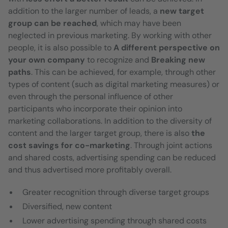
addition to the larger number of leads, a
new target
group can be reached
, which may have been
neglected in previous marketing. By working with other
people, it is also possible to
A different perspective on
your own company
to recognize and
Breaking new
paths
. This can be achieved, for example, through other
types of content (such as digital marketing measures) or
even through the personal influence of other
participants who incorporate their opinion into
marketing collaborations. In addition to the diversity of
content and the larger target group, there is also
the
cost savings for co-marketing
. Through joint actions
and shared costs, advertising spending can be reduced
and thus advertised more profitably overall.
Greater recognition through diverse target groups
Diversified, new content
Lower advertising spending through shared costs