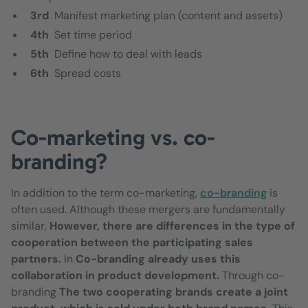
3rd
Manifest marketing plan (content and assets)
4th
Set time period
5th
Define how to deal with leads
6th
Spread costs
Co-marketing vs. co-
branding?
In addition to the term co-marketing,
co-branding
is
often used. Although these mergers are fundamentally
similar,
However, there are differences in the type of
cooperation between the participating sales
partners.
In
Co-branding already uses this
collaboration in product development.
Through co-
branding
The two cooperating brands create a joint