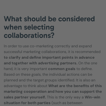
What should be considered
when selecting
collaborations?
In order to use co-marketing correctly and expand
successful marketing collaborations, it is recommended
to clarify and define important points in advance
and together with advertising partners.
On the one
hand, it is very important
common goals
to define.
Based on these goals, the individual actions can be
planned and the target groups identified. It is also an
advantage to think about
What are the benefits of this
marketing cooperation and how you can support the
sales partner yourself.
This is the only way a
Win-win
situation for both parties
(such as between