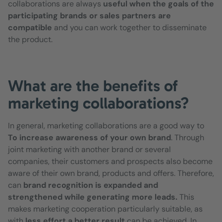
collaborations are always
useful when the goals of the
participating brands or sales partners are
compatible
and you can work together to disseminate
the product.
What are the benefits of
marketing collaborations?
In general, marketing collaborations are a good way to
To increase awareness of your own brand
. Through
joint marketing with another brand or several
companies, their customers and prospects also become
aware of their own brand, products and offers. Therefore,
can
brand recognition is expanded and
strengthened while generating more leads.
This
makes marketing cooperation particularly suitable, as
with
less effort a better result
can be achieved. In