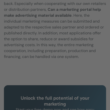
back. Especially when cooperating with our own retailers
or distribution partners,
Can a marketing portal help
make advertising material available
. Here, the
individual marketing measures can be submitted and
adapted to the respective sales partner and ordered or
published directly. In addition, most applications offer
the option to share, reduce or award subsidies for
advertising costs. In this way, the entire marketing
cooperation, including preparation, production and
financing, can be handled via one system.
Unlock the full potential of your
marketing
Start your free demo now and see how easy