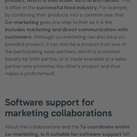
product, which is sold under both brand names.
This
is often in the
successful food industry,
For example,
by combining their products into a common one. that
Co-marketing
goes one step further as it is the
includes marketing and direct communication with
customers.
Although co-marketing can also be a co-
branded product, it can also be a product from one of
the participating sales partners, which is promoted
equally by both parties, or is made available to a sales
partner who promotes the other's product and thus
makes a profit himself.
Software support for
marketing collaborations
About the collaborations and the
To coordinate entire
co-marketing, is it suitable for software support
fall