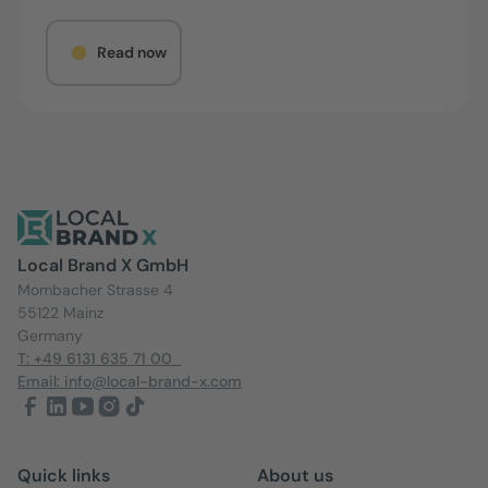
Read now
Local Brand X GmbH
Mombacher Strasse 4
55122 Mainz
Germany
T: +49 6131 635 71 00
Email: info@local-brand-x.com
Quick links
About us