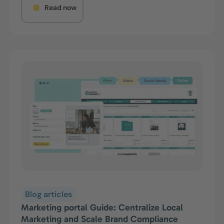
Read now
Blog articles
Marketing portal Guide: Centralize Local
Marketing and Scale Brand Compliance