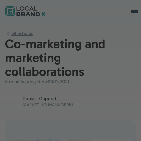
all articles
Co-marketing and
marketing
collaborations
5 mins
Reading time
·
23/11/2021
Daniela Geppert
MARKETING MANAGERIN