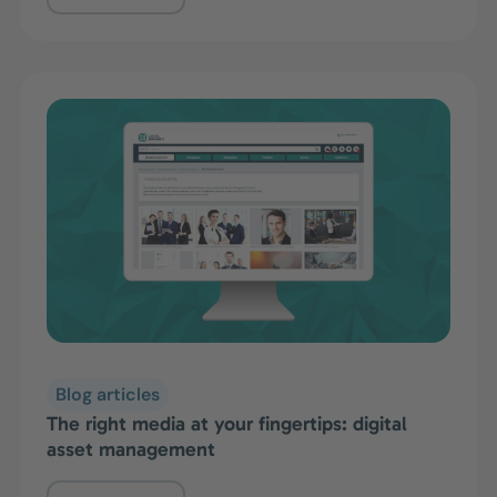
Blog articles
The right media at your fingertips: digital
asset management