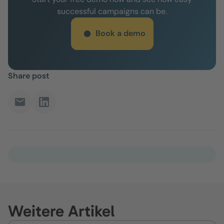
successful campaigns can be.
Book a demo
Share post
Weitere Artikel