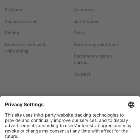
Platform
Company
Success stories
Job & career
Pricing
Press
Customer service &
Book an appointment
onboarding
Become an agency
partner
Contact
Newsletters
Sign up for our free newsletter, which will keep you up to date
with everything you need to know about local marketing.