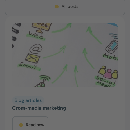
All posts
Blog articles
Cross-media marketing
Read now