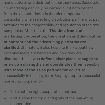
manufacturer and distribution partner) arise. Successful
co-marketing can only be carried out if both benefit
from the cooperation. It is therefore important,
particularly when selecting distribution partners, to pay
attention to the compatibility and reputation of the two
companies. After that, the
The time frame of
marketing cooperation, the creation and distribution
of content and the advertising platforms are
clarified.
Ultimately, it also helps to think about how
potential leads are handled and how they are
distributed. Just who
defines clear plans, recognizes
one's own strengths and coordinates them sensibly
with those of the sales partner
can advertise
successfully in the long term. Step by step to successful
marketing cooperation:
1.
Select the right cooperation partner
2nd
Define the topic and goals of the marketing
cooperation