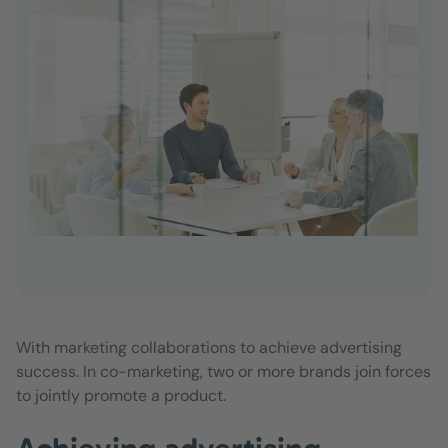
With marketing collaborations to achieve advertising
success. In co-marketing, two or more brands join forces
to jointly promote a product.