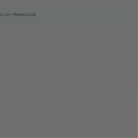
t us
Resources