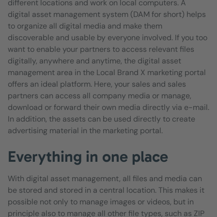
different locations and work on local computers. A
digital asset management system (DAM for short) helps
to organize all digital media and make them
discoverable and usable by everyone involved. If you too
want to enable your partners to access relevant files
digitally, anywhere and anytime, the digital asset
management area in the Local Brand X marketing portal
offers an ideal platform. Here, your sales and sales
partners can access all company media or manage,
download or forward their own media directly via e-mail.
In addition, the assets can be used directly to create
advertising material in the marketing portal.
Everything in one place
With digital asset management, all files and media can
be stored and stored in a central location. This makes it
possible not only to manage images or videos, but in
principle also to manage all other file types, such as ZIP