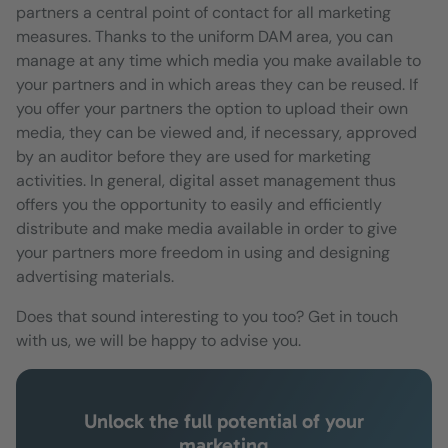
partners a central point of contact for all marketing
measures. Thanks to the uniform DAM area, you can
manage at any time which media you make available to
your partners and in which areas they can be reused. If
you offer your partners the option to upload their own
media, they can be viewed and, if necessary, approved
by an auditor before they are used for marketing
activities. In general, digital asset management thus
offers you the opportunity to easily and efficiently
distribute and make media available in order to give
your partners more freedom in using and designing
advertising materials.
Does that sound interesting to you too? Get in touch
with us, we will be happy to advise you.
Unlock the full potential of your
marketing