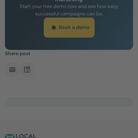
Start your free demo now and see how easy
successful campaigns can be.
Book a demo
Share post