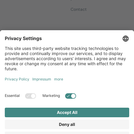
Contact
Newsletters
Sign up for our free newsletter, which will keep you up to date
with everything you need to know about local marketing.
Sign up now
Diversity
GTC
Legal Notice
Privacy Statement
Local Brand X GmbH © 2026