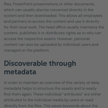
files, PowerPoint presentations or other documents,
which can usually also be converted directly in the
system and then downloaded. This allows all employees
and partners to access the content and use it directly
for their local work. The head office usually maintains the
content, publishes it or distributes rights as to who can
access the respective assets. However, personal
content can also be uploaded by individual users and
managed on the platform.
Discoverable through
metadata
In order to maintain an overview of this variety of data,
metadata helps to structure the assets and to easily
find them again. These individual “attributes” are either
attributed to the individual media by users or read
directly from the files. This saves keywords about the