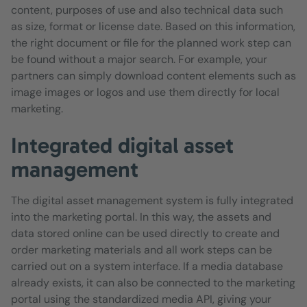
content, purposes of use and also technical data such
as size, format or license date. Based on this information,
the right document or file for the planned work step can
be found without a major search. For example, your
partners can simply download content elements such as
image images or logos and use them directly for local
marketing.
Integrated digital asset
management
The digital asset management system is fully integrated
into the marketing portal. In this way, the assets and
data stored online can be used directly to create and
order marketing materials and all work steps can be
carried out on a system interface. If a media database
already exists, it can also be connected to the marketing
portal using the standardized media API, giving your