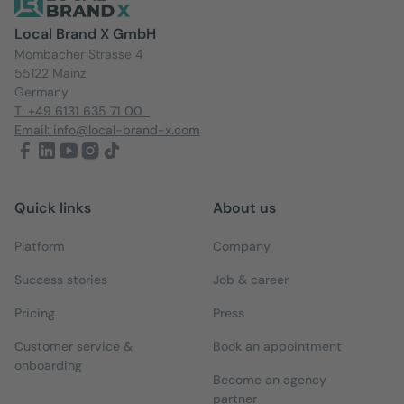
Local Brand X GmbH
Mombacher Strasse 4
55122 Mainz
Germany
T: +49 6131 635 71 00
Email: info@local-brand-x.com
Quick links
About us
Platform
Company
Success stories
Job & career
Pricing
Press
Customer service &
Book an appointment
onboarding
Become an agency
partner