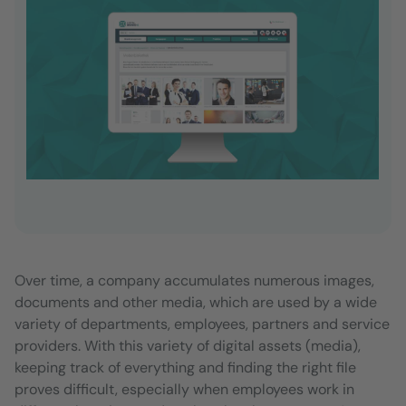
Over time, a company accumulates numerous images,
documents and other media, which are used by a wide
variety of departments, employees, partners and service
providers. With this variety of digital assets (media),
keeping track of everything and finding the right file
proves difficult, especially when employees work in