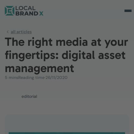
all articles
The right media at your
fingertips: digital asset
management
5 mins
Reading time
·
26/11/2020
editorial