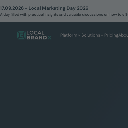
17.09.2026 - Local Marketing Day 2026
A day filled with practical insights and valuable discussions on how to 
Platform
Solutions
Pricing
Abou