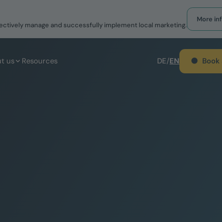
More in
effectively manage and successfully implement local marketing.
Book
t us
Resources
DE
/
EN