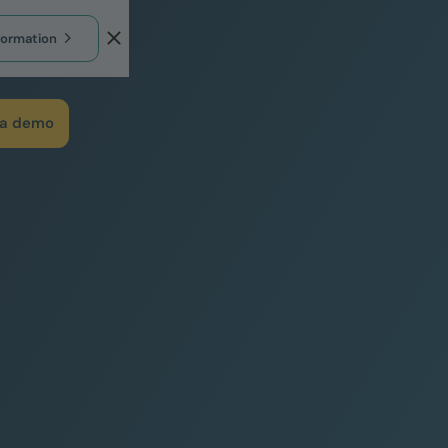
formation
 a demo