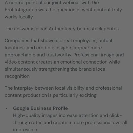
A central point of our joint webinar with Die
Profifotografen was the question of what content truly
works locally.
The answer is clear: Authenticity beats stock photos.
Companies that showcase real employees, actual
locations, and credible insights appear more
approachable and trustworthy. Professional image and
video content creates an emotional connection while
simultaneously strengthening the brand's local
recognition.
The interplay between local visibility and professional
content production is particularly exciting:
Google Business Profile
High-quality images increase attention and click-
through rates and create a more professional overall
impression.