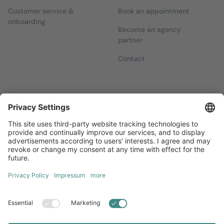
Customer service &
Book an appointment
onboarding
Become an agency
partner
Contact
Newsletters
Sign up for our free newsletter, which will keep you up to date
with everything you need to know about local marketing.
Sign up now