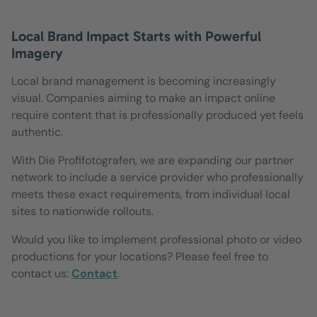
Local Brand Impact Starts with Powerful
Imagery
Local brand management is becoming increasingly
visual. Companies aiming to make an impact online
require content that is professionally produced yet feels
authentic.
With Die Profifotografen, we are expanding our partner
network to include a service provider who professionally
meets these exact requirements, from individual local
sites to nationwide rollouts.
Would you like to implement professional photo or video
productions for your locations? Please feel free to
contact us:
Contact
.