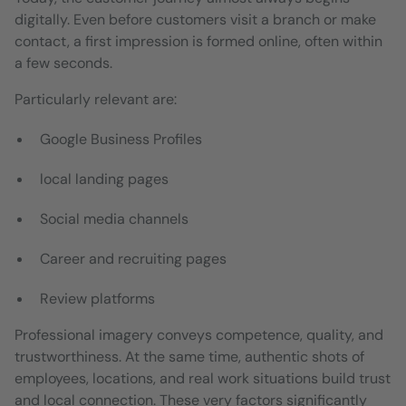
digitally. Even before customers visit a branch or make
contact, a first impression is formed online, often within
a few seconds.
Particularly relevant are:
Google Business Profiles
local landing pages
Social media channels
Career and recruiting pages
Review platforms
Professional imagery conveys competence, quality, and
trustworthiness. At the same time, authentic shots of
employees, locations, and real work situations build trust
and local connection. These very factors significantly