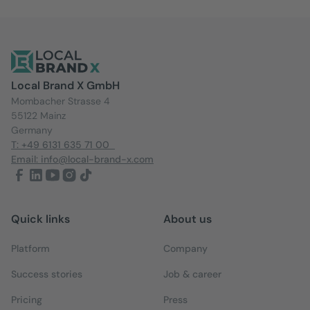
Local Brand X GmbH
Mombacher Strasse 4
55122 Mainz
Germany
T: +49 6131 635 71 00
Email: info@local-brand-x.com
Quick links
About us
Platform
Company
Success stories
Job & career
Pricing
Press