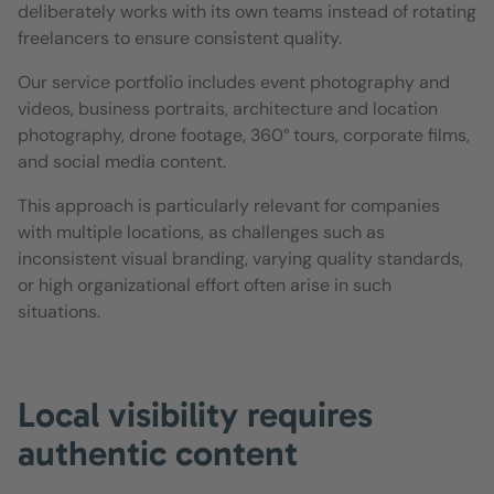
deliberately works with its own teams instead of rotating
freelancers to ensure consistent quality.
Our service portfolio includes event photography and
videos, business portraits, architecture and location
photography, drone footage, 360° tours, corporate films,
and social media content.
This approach is particularly relevant for companies
with multiple locations, as challenges such as
inconsistent visual branding, varying quality standards,
or high organizational effort often arise in such
situations.
Local visibility requires
authentic content