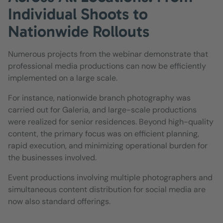
Individual Shoots to
Nationwide Rollouts
Numerous projects from the webinar demonstrate that
professional media productions can now be efficiently
implemented on a large scale.
For instance, nationwide branch photography was
carried out for Galeria, and large-scale productions
were realized for senior residences. Beyond high-quality
content, the primary focus was on efficient planning,
rapid execution, and minimizing operational burden for
the businesses involved.
Event productions involving multiple photographers and
simultaneous content distribution for social media are
now also standard offerings.