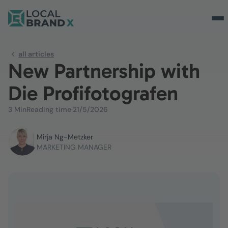
all articles
New Partnership with
Die Profifotografen
3 Min
Reading time
·
21/5/2026
Mirja Ng-Metzker
MARKETING MANAGER