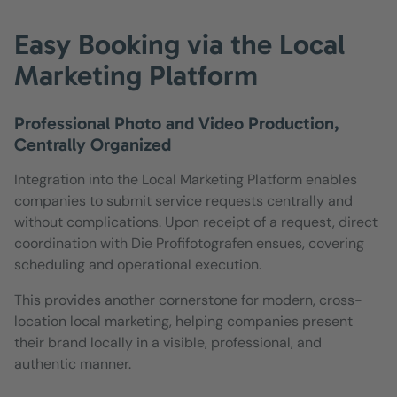
Easy Booking via the Local
Marketing Platform
Professional Photo and Video Production,
Centrally Organized
Integration into the Local Marketing Platform enables
companies to submit service requests centrally and
without complications. Upon receipt of a request, direct
coordination with Die Profifotografen ensues, covering
scheduling and operational execution.
This provides another cornerstone for modern, cross-
location local marketing, helping companies present
their brand locally in a visible, professional, and
authentic manner.