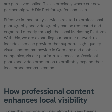
are perceived online. This is precisely where our new
partnership with Die Profifotografen comes in.
Effective immediately, services related to professional
photography and videography can be requested and
organized directly through the Local Marketing Platform.
With this, we are expanding our partner network to
include a service provider that supports high-quality
visual content nationwide in Germany and enables
companies, via our platform, to access professional
photo and video production to profitably expand their
local brand communication.
How professional content
enhances local visibility
Today, the customer journey almost always begins