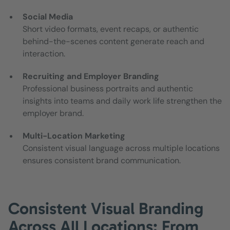
Social Media
Short video formats, event recaps, or authentic
behind-the-scenes content generate reach and
interaction.
Recruiting and Employer Branding
Professional business portraits and authentic
insights into teams and daily work life strengthen the
employer brand.
Multi-Location Marketing
Consistent visual language across multiple locations
ensures consistent brand communication.
Consistent Visual Branding
Across All Locations: From