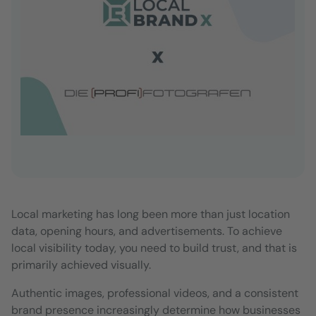
Local marketing has long been more than just location
data, opening hours, and advertisements. To achieve
local visibility today, you need to build trust, and that is
primarily achieved visually.
Authentic images, professional videos, and a consistent
brand presence increasingly determine how businesses