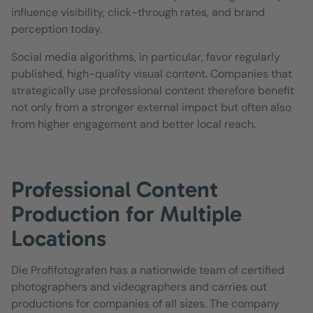
influence visibility, click-through rates, and brand
perception today.
Social media algorithms, in particular, favor regularly
published, high-quality visual content. Companies that
strategically use professional content therefore benefit
not only from a stronger external impact but often also
from higher engagement and better local reach.
Professional Content
Production for Multiple
Locations
Die Profifotografen has a nationwide team of certified
photographers and videographers and carries out
productions for companies of all sizes. The company