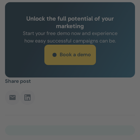
Unlock the full potential of your
marketing
Start your free demo now and experience
how easy successful campaigns can be.
Book a demo
Share post