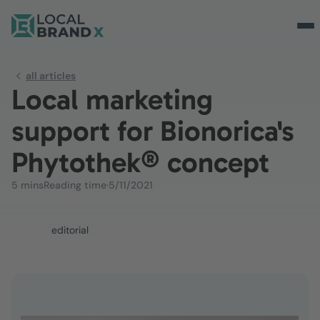
all articles
Local marketing
support for Bionorica's
Phytothek® concept
5 mins
Reading time
·
5/11/2021
editorial