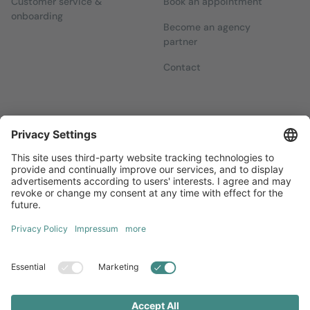
Customer service &
Book an appointment
onboarding
Become an agency
partner
Contact
Newsletters
Sign up for our free newsletter, which will keep you up to date
with everything you need to know about local marketing.
Sign up now
Diversity
GTC
Legal Notice
Privacy Statement