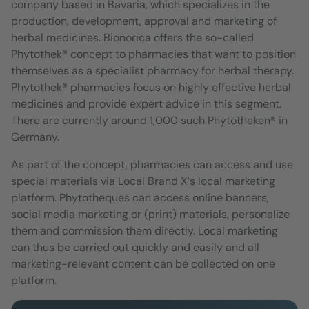
company based in Bavaria, which specializes in the
production, development, approval and marketing of
herbal medicines. Bionorica offers the so-called
Phytothek® concept to pharmacies that want to position
themselves as a specialist pharmacy for herbal therapy.
Phytothek® pharmacies focus on highly effective herbal
medicines and provide expert advice in this segment.
There are currently around 1,000 such Phytotheken® in
Germany.
As part of the concept, pharmacies can access and use
special materials via Local Brand X's local marketing
platform. Phytotheques can access online banners,
social media marketing or (print) materials, personalize
them and commission them directly. Local marketing
can thus be carried out quickly and easily and all
marketing-relevant content can be collected on one
platform.