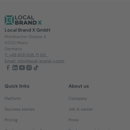
Local Brand X GmbH
Mombacher Strasse 4
55122 Mainz
Germany
T: +49 6131 635 71 00
Email: info@local-brand-x.com
Quick links
About us
Platform
Company
Success stories
Job & career
Pricing
Press