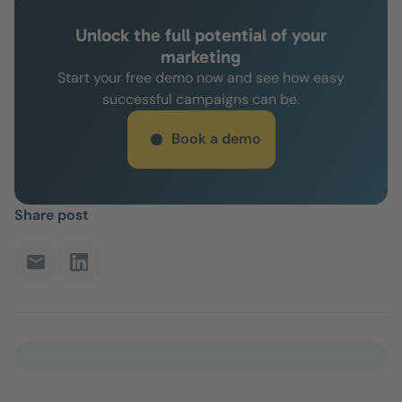
Unlock the full potential of your
marketing
Start your free demo now and see how easy
successful campaigns can be.
Book a demo
Share post