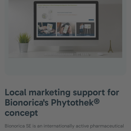
Local marketing support for
Bionorica's Phytothek®
concept
Bionorica SE is an internationally active pharmaceutical