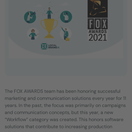
The FOX AWARDS team has been honoring successful
marketing and communication solutions every year for 11
years. In the past, the focus was primarily on campaigns
and communication concepts, but this year, a new
“Workflow” category was created. This honors software
solutions that contribute to increasing production