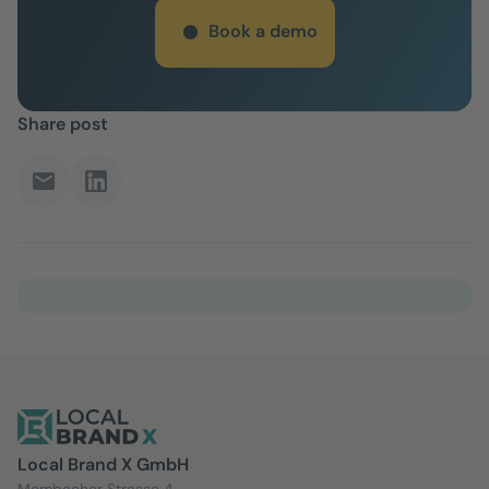
Book a demo
Share post
Local Brand X GmbH
Mombacher Strasse 4