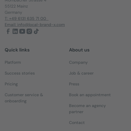
55122 Mainz
Germany
T: +49 6131 635 71 00
Email: info@local-brand-x.com
Quick links
About us
Platform
Company
Success stories
Job & career
Pricing
Press
Customer service &
Book an appointment
onboarding
Become an agency
partner
Contact