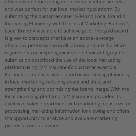
efficiency and marketing and communication success
and was perfect for our local marketing platform. By
submitting the customer case “LVM and Local Brand X:
Increasing Efficiency with the Local Marketing Platform”,
Local Brand X was able to achieve gold. The gold award
is given to concepts that have an above-average
efficiency performance in all criteria and are therefore
regarded as an inspiring example in their category. Our
submission described the use of the local marketing
platform using LVM Insurance's customer example.
Particular emphasis was placed on increasing efficiency
in local marketing, reducing costs and time, and
strengthening and optimising the brand image. With the
local marketing platform, LVM Insurance provides its
exclusive sales department with marketing measures for
processing, marketing information for viewing and offers
the opportunity to analyze and evaluate marketing
processes and activities.