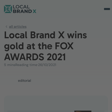
all articles
Local Brand X wins
gold at the FOX
AWARDS 2021
5 mins
Reading time
·
26/10/2021
editorial