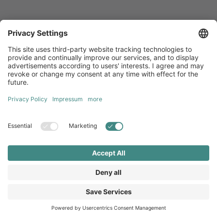
Newsletters
Sign up for our free newsletter, which will keep you up to date
with everything you need to know about local marketing.
Sign up now
Diversity
GTC
Legal Notice
Privacy Statement
Local Brand X GmbH © 2026