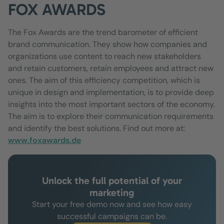
FOX AWARDS
The Fox Awards are the trend barometer of efficient
brand communication. They show how companies and
organizations use content to reach new stakeholders
and retain customers, retain employees and attract new
ones. The aim of this efficiency competition, which is
unique in design and implementation, is to provide deep
insights into the most important sectors of the economy.
The aim is to explore their communication requirements
and identify the best solutions. Find out more at:
www.foxawards.de
Unlock the full potential of your
marketing
Start your free demo now and see how easy
successful campaigns can be.