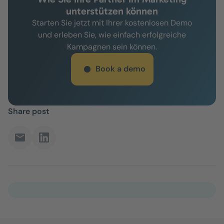
unterstützen können
Starten Sie jetzt mit Ihrer kostenlosen Demo
und erleben Sie, wie einfach erfolgreiche
Kampagnen sein können.
Book a demo
Share post