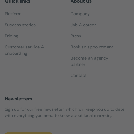
Quick links
About us
Platform
Company
Success stories
Job & career
Pricing
Press
Customer service &
Book an appointment
onboarding
Become an agency
partner
Contact
Newsletters
Sign up for our free newsletter, which will keep you up to date
with everything you need to know about local marketing.