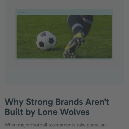
Why Strong Brands Aren't
Built by Lone Wolves
When major football tournaments take place, an