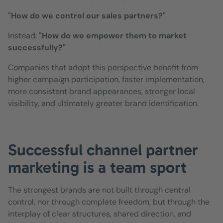
"How do we control our sales partners?"
Instead:
"How do we empower them to market
successfully?"
Companies that adopt this perspective benefit from
higher campaign participation, faster implementation,
more consistent brand appearances, stronger local
visibility, and ultimately greater brand identification.
Successful channel partner
marketing is a team sport
The strongest brands are not built through central
control, nor through complete freedom, but through the
interplay of clear structures, shared direction, and