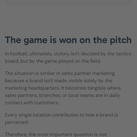
The game is won on the pitch
In football, ultimately, victory isn't decided by the tactics
board, but by the game played on the field.
The situation is similar in sales partner marketing,
because a brand isn't made visible solely by the
marketing headquarters. It becomes tangible where
sales partners, branches, or local teams are in daily
contact with customers.
Every single location contributes to how a brand is
perceived.
Therefore, the most important question is not: