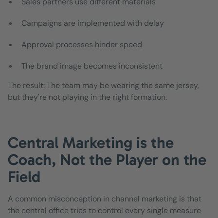
Sales partners use different materials
Campaigns are implemented with delay
Approval processes hinder speed
The brand image becomes inconsistent
The result: The team may be wearing the same jersey,
but they're not playing in the right formation.
Central Marketing is the
Coach, Not the Player on the
Field
A common misconception in channel marketing is that
the central office tries to control every single measure