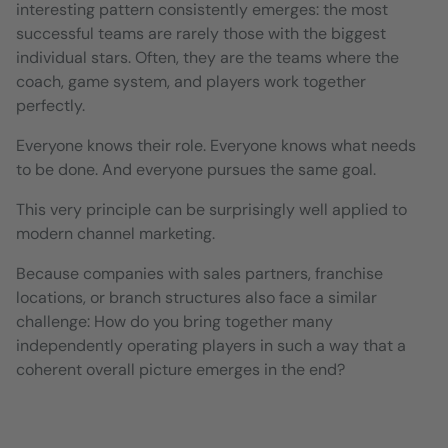
interesting pattern consistently emerges: the most
successful teams are rarely those with the biggest
individual stars. Often, they are the teams where the
coach, game system, and players work together
perfectly.
Everyone knows their role. Everyone knows what needs
to be done. And everyone pursues the same goal.
This very principle can be surprisingly well applied to
modern channel marketing.
Because companies with sales partners, franchise
locations, or branch structures also face a similar
challenge: How do you bring together many
independently operating players in such a way that a
coherent overall picture emerges in the end?