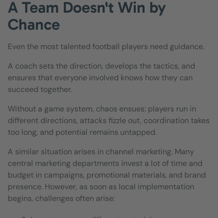
A Team Doesn't Win by
Chance
Even the most talented football players need guidance.
A coach sets the direction, develops the tactics, and
ensures that everyone involved knows how they can
succeed together.
Without a game system, chaos ensues: players run in
different directions, attacks fizzle out, coordination takes
too long, and potential remains untapped.
A similar situation arises in channel marketing. Many
central marketing departments invest a lot of time and
budget in campaigns, promotional materials, and brand
presence. However, as soon as local implementation
begins, challenges often arise: