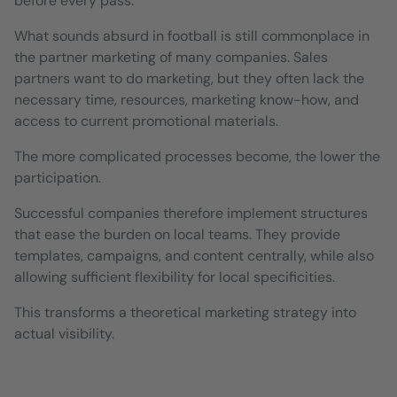
before every pass.
What sounds absurd in football is still commonplace in
the partner marketing of many companies. Sales
partners want to do marketing, but they often lack the
necessary time, resources, marketing know-how, and
access to current promotional materials.
The more complicated processes become, the lower the
participation.
Successful companies therefore implement structures
that ease the burden on local teams. They provide
templates, campaigns, and content centrally, while also
allowing sufficient flexibility for local specificities.
This transforms a theoretical marketing strategy into
actual visibility.