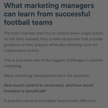
What marketing managers
can learn from successful
football teams
The best coaches don't try to control every single action
on the field. Instead, they create structures that provide
guidance to their players while also allowing room for
independent action.
This is precisely one of the biggest challenges in partner
marketing.
Many marketing headquarters face the question:
How much control is necessary, and how much
freedom is beneficial?
In practice, several principles have proven effective: