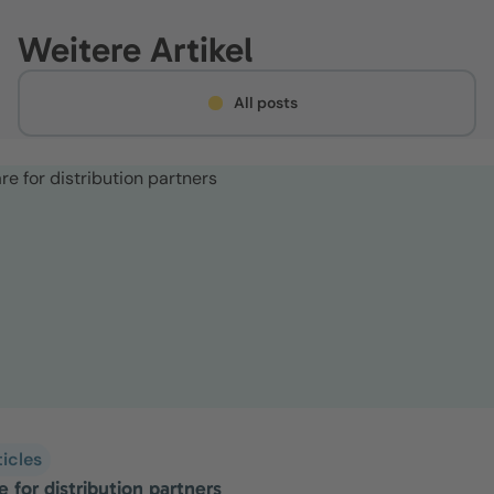
Weitere Artikel
All posts
ticles
 for distribution partners