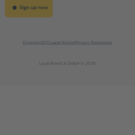
Sign up now
Diversity
GTC
Legal Notice
Privacy Statement
Local Brand X GmbH © 2026