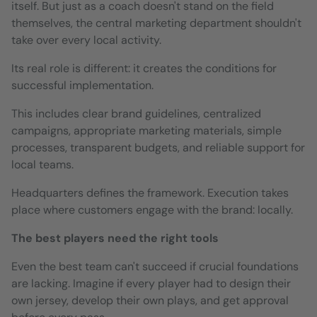
itself. But just as a coach doesn't stand on the field
themselves, the central marketing department shouldn't
take over every local activity.
Its real role is different: it creates the conditions for
successful implementation.
This includes clear brand guidelines, centralized
campaigns, appropriate marketing materials, simple
processes, transparent budgets, and reliable support for
local teams.
Headquarters defines the framework. Execution takes
place where customers engage with the brand: locally.
The best players need the right tools
Even the best team can't succeed if crucial foundations
are lacking. Imagine if every player had to design their
own jersey, develop their own plays, and get approval