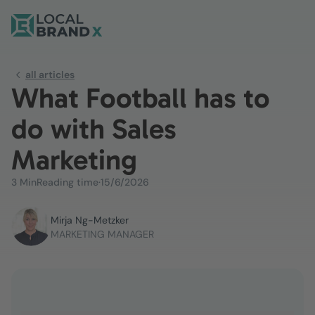
all articles
What Football has to
do with Sales
Marketing
3 Min
Reading time
·
15/6/2026
Mirja Ng-Metzker
MARKETING MANAGER