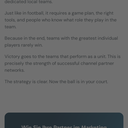
dedicated local teams.
Just like in football, it requires a game plan, the right
tools, and people who know what role they play in the
team.
Because in the end, teams with the greatest individual
players rarely win.
Victory goes to the teams that perform as a unit. This is
precisely the strength of successful channel partner
networks.
The strategy is clear. Now the ball is in your court.
Wie Sie Ihre Partner im Marketing