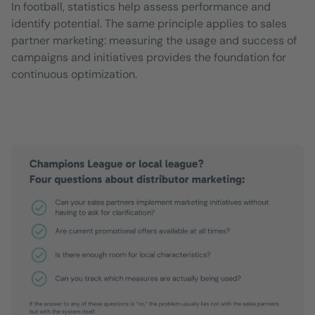
In football, statistics help assess performance and
identify potential. The same principle applies to sales
partner marketing: measuring the usage and success of
campaigns and initiatives provides the foundation for
continuous optimization.