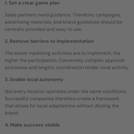
1. Set a clear game plan
Sales partners need guidance. Therefore, campaigns,
advertising materials, and brand guidelines should be
centrally provided and easy to use.
2. Remove barriers to implementation
The easier marketing activities are to implement, the
higher the participation. Conversely, complex approval
processes and lengthy coordination hinder local activity.
3. Enable local autonomy
Not every location operates under the same conditions.
Successful companies therefore create a framework
that allows for local adaptations without diluting the
brand.
4. Make success visible