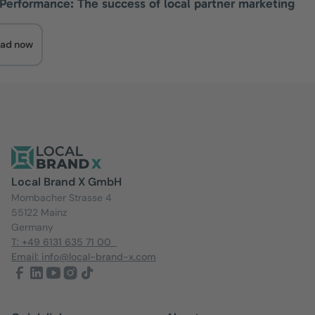
 Performance: The success of local partner marketing
ad now
Local Brand X GmbH
Mombacher Strasse 4
55122 Mainz
Germany
T: +49 6131 635 71 00
Email: info@local-brand-x.com