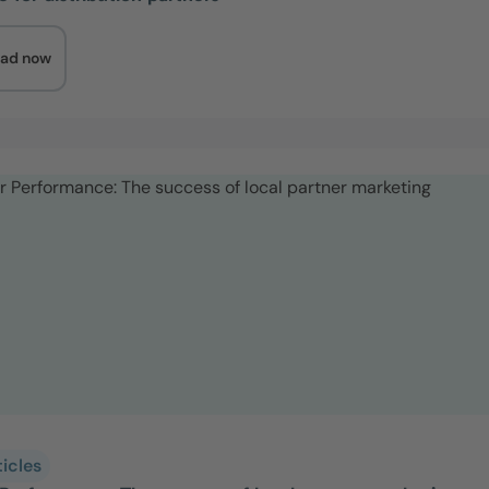
ad now
ticles