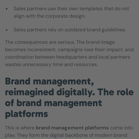
Sales partners use their own templates that do not
align with the corporate design.
Sales partners rely on outdated brand guidelines.
The consequences are serious. The brand image
becomes inconsistent, campaigns lose their impact, and
coordination between headquarters and local partners
wastes unnecessary time and resources.
Brand management,
reimagined digitally. The role
of brand management
platforms
This is where
brand management platforms
come into
play. They form the digital backbone of modern brand