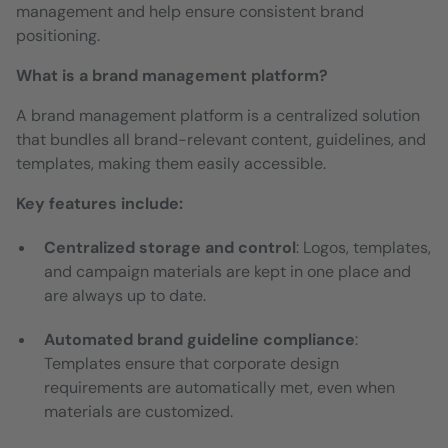
management and help ensure consistent brand
positioning.
What is a brand management platform?
A brand management platform is a centralized solution
that bundles all brand-relevant content, guidelines, and
templates, making them easily accessible.
Key features include:
Centralized storage and control
: Logos, templates,
and campaign materials are kept in one place and
are always up to date.
Automated brand guideline compliance
:
Templates ensure that corporate design
requirements are automatically met, even when
materials are customized.