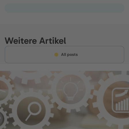
Weitere Artikel
All posts