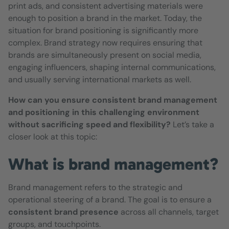
print ads, and consistent advertising materials were
enough to position a brand in the market. Today, the
situation for brand positioning is significantly more
complex. Brand strategy now requires ensuring that
brands are simultaneously present on social media,
engaging influencers, shaping internal communications,
and usually serving international markets as well.
How can you ensure consistent brand management
and positioning in this challenging environment
without sacrificing speed and flexibility?
Let’s take a
closer look at this topic:
What is brand management?
Brand management refers to the strategic and
operational steering of a brand. The goal is to ensure a
consistent
brand presence
across all channels, target
groups, and touchpoints.