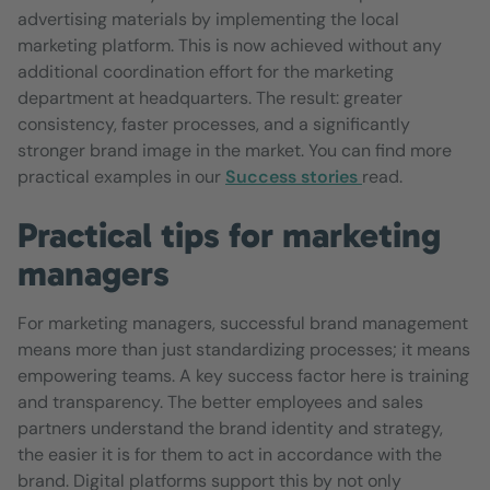
advertising materials by implementing the local
marketing platform. This is now achieved without any
additional coordination effort for the marketing
department at headquarters. The result: greater
consistency, faster processes, and a significantly
stronger brand image in the market. You can find more
practical examples in our
Success stories
read.
Practical tips for marketing
managers
For marketing managers, successful brand management
means more than just standardizing processes; it means
empowering teams. A key success factor here is training
and transparency. The better employees and sales
partners understand the brand identity and strategy,
the easier it is for them to act in accordance with the
brand. Digital platforms support this by not only