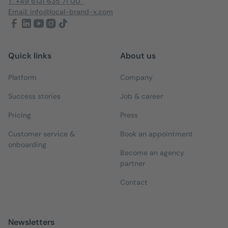
T: +49 6131 635 71 00
Email: info@local-brand-x.com
Quick links
About us
Platform
Company
Success stories
Job & career
Pricing
Press
Customer service &
Book an appointment
onboarding
Become an agency
partner
Contact
Newsletters