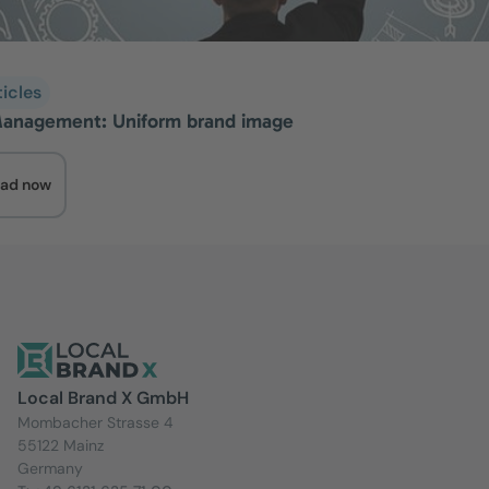
ticles
anagement: Uniform brand image
ad now
Local Brand X GmbH
Mombacher Strasse 4
55122 Mainz
Germany