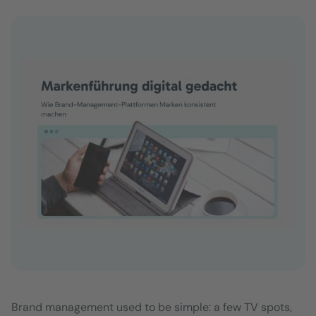
Brand management used to be simple: a few TV spots,