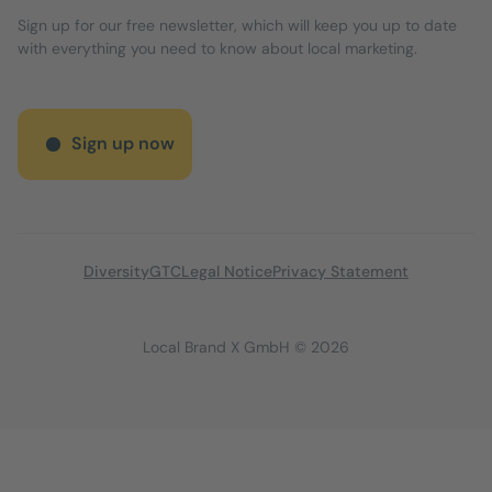
Sign up for our free newsletter, which will keep you up to date
with everything you need to know about local marketing.
Sign up now
Diversity
GTC
Legal Notice
Privacy Statement
Local Brand X GmbH © 2026