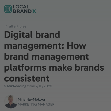
all articles
Digital brand
management: How
brand management
platforms make brands
consistent
5 Min
Reading time
·
7/10/2025
Mirja Ng-Metzker
MARKETING MANAGER