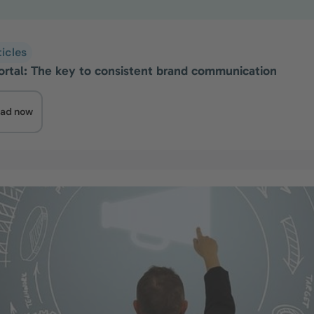
ticles
ortal: The key to consistent brand communication
ad now