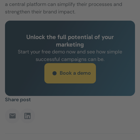
a central platform can simplify their processes and
strengthen their brand impact.
Unlock the full potential of your
marketing
Start your free demo now and see how simple
successful campaigns can be.
Book a demo
Share post