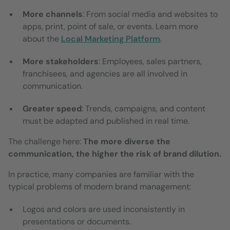
More channels
: From social media and websites to
apps, print, point of sale, or events. Learn more
about the
Local Marketing Platform
.
More stakeholders
: Employees, sales partners,
franchisees, and agencies are all involved in
communication.
Greater speed
: Trends, campaigns, and content
must be adapted and published in real time.
The challenge here:
The more diverse the
communication, the higher the risk of brand dilution.
In practice, many companies are familiar with the
typical problems of modern brand management:
Logos and colors are used inconsistently in
presentations or documents.