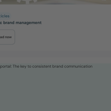
ticles
ic brand management
ad now