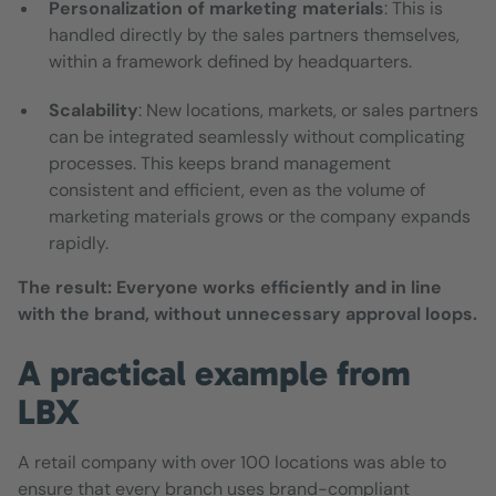
Personalization of marketing materials
: This is
handled directly by the sales partners themselves,
within a framework defined by headquarters.
Scalability
: New locations, markets, or sales partners
can be integrated seamlessly without complicating
processes. This keeps brand management
consistent and efficient, even as the volume of
marketing materials grows or the company expands
rapidly.
The result: Everyone works efficiently and in line
with the brand, without unnecessary approval loops.
A practical example from
LBX
A retail company with over 100 locations was able to
ensure that every branch uses brand-compliant