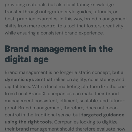
providing materials but also facilitating knowledge
transfer through integrated style guides, tutorials, or
best-practice examples. In this way, brand management
shifts from mere control to a tool that fosters creativity
while ensuring a consistent brand experience.
Brand management in the
digital age
Brand management is no longer a static concept, but a
dynamic system
that relies on agility, consistency, and
digital tools. With a local marketing platform like the one
from Local Brand X, companies can make their brand
management consistent, efficient, scalable, and future-
proof. Brand management, therefore, does not mean
control in the traditional sense, but
targeted guidance
using the right tools.
Companies looking to digitize
their brand management should therefore evaluate how