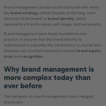
Brand management should not be confused with terms
like
brand strategy
, which focuses on the long-term
direction of the brand, or
brand identity
, which
represents a brand’s values, self-image, and personality.
Brand management puts these foundations into
practice. It ensures that the brand identity is
experienced in everyday life. Consistency is crucial here,
because only a uniform presence creates
brand equity
,
trust
and
recognition
.
Why brand management is
more complex today than
ever before
The demands on brand management have changed
drastically: