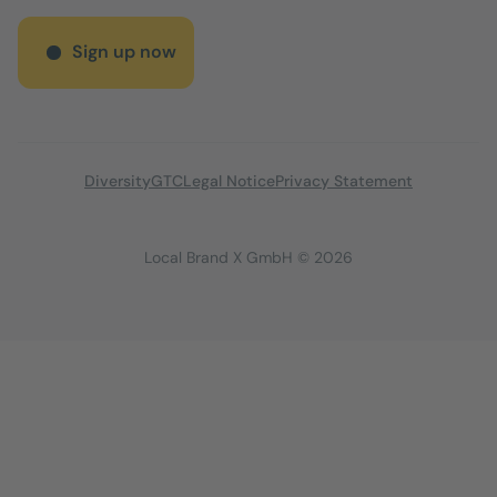
Sign up now
Diversity
GTC
Legal Notice
Privacy Statement
Local Brand X GmbH © 2026