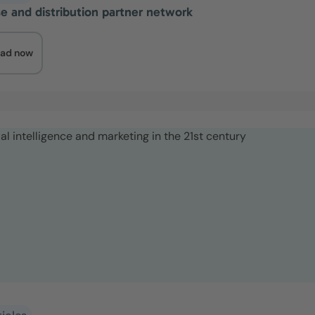
se and distribution partner network
ad now