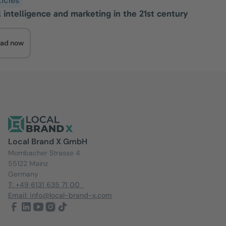
ticles
al intelligence and marketing in the 21st century
ad now
Local Brand X GmbH
Mombacher Strasse 4
55122 Mainz
Germany
T: +49 6131 635 71 00
Email: info@local-brand-x.com