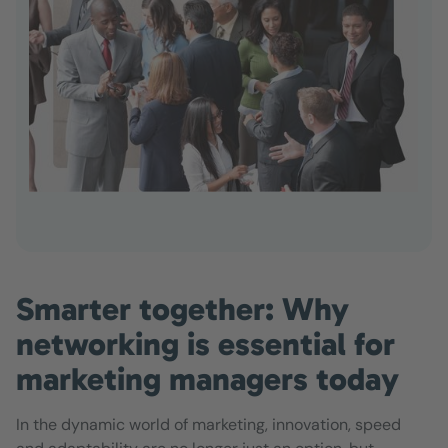
Smarter together: Why
networking is essential for
marketing managers today
In the dynamic world of marketing, innovation, speed