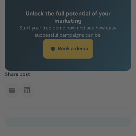
Unlock the full potential of your
marketing
Start your free demo now and see how easy
successful campaigns can be.
Book a demo
Share post