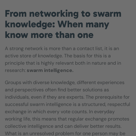
From networking to swarm
knowledge: When many
know more than one
A strong network is more than a contact list, it is an
active store of knowledge. The basis for this is a
principle that is highly relevant both in nature and in
research:
swarm intelligence.
Groups with diverse knowledge, different experiences
and perspectives often find better solutions as
individuals, even if they are experts. The prerequisite for
successful swarm intelligence is a structured, respectful
exchange in which every vote counts. In everyday
working life, this means that regular exchange promotes
collective intelligence and can deliver better results.
What is an unresolved problem for one person may be