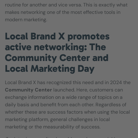
routine for another and vice versa. This is exactly what
makes networking one of the most effective tools in
modern marketing.
Local Brand X promotes
active networking: The
Community Center and
Local Marketing Day
Local Brand X has recognized this need and in 2024 the
Community Center
launched. Here, customers can
exchange information on a wide range of topics on a
daily basis and benefit from each other. Regardless of
whether these are success factors when using the local
marketing platform, general challenges in local
marketing or the measurability of success.