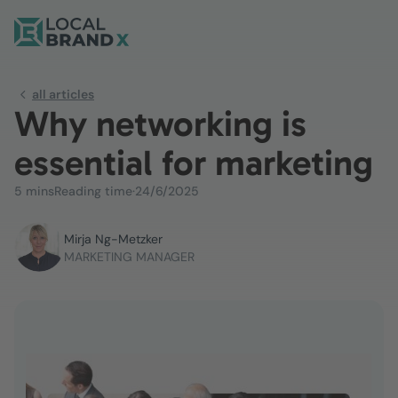
all articles
Why networking is
essential for marketing
5 mins
Reading time
·
24/6/2025
Mirja Ng-Metzker
MARKETING MANAGER