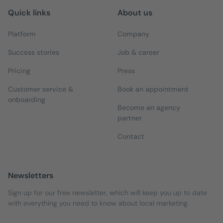
Quick links
About us
Platform
Company
Success stories
Job & career
Pricing
Press
Customer service &
Book an appointment
onboarding
Become an agency
partner
Contact
Newsletters
Sign up for our free newsletter, which will keep you up to date
with everything you need to know about local marketing.