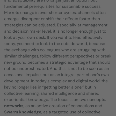
and adaptability are no longer just an option, but
fundamental prerequisites for sustainable success.
Markets change in ever shorter cycles, channels often
emerge, disappear or shift their effects faster than
strategies can be adjusted. Especially at management
and decision maker level, it is no longer enough just to
look at your own desk. If you want to lead effectively
today, you need to look to the outside world, because
the exchange with colleagues who are struggling with
similar challenges, follow different perspectives or break
new ground becomes a strategic advantage that should
not be underestimated. And this is not to be seen as an
occasional impulse, but as an integral part of one's own
development. In today's complex and digital world, the
key no longer lies in “getting better alone,” but in
collective learning, shared intelligence and shared
experiential knowledge. The focus is on two concepts:
networks
, as an active creation of connections and
Swarm knowledge
, as a targeted use of collective