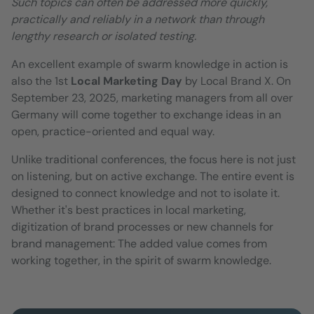
Such topics can often be addressed more quickly,
practically and reliably in a network than through
lengthy research or isolated testing.
An excellent example of swarm knowledge in action is
also the 1st
Local Marketing Day
by Local Brand X. On
September 23, 2025, marketing managers from all over
Germany will come together to exchange ideas in an
open, practice-oriented and equal way.
Unlike traditional conferences, the focus here is not just
on listening, but on active exchange. The entire event is
designed to connect knowledge and not to isolate it.
Whether it's best practices in local marketing,
digitization of brand processes or new channels for
brand management: The added value comes from
working together, in the spirit of swarm knowledge.