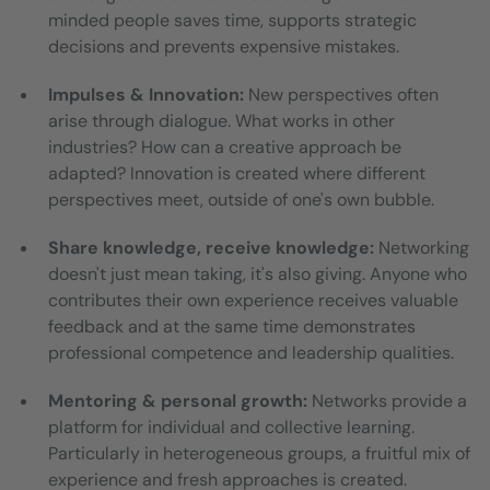
minded people saves time, supports strategic
decisions and prevents expensive mistakes.
Impulses & Innovation:
New perspectives often
arise through dialogue. What works in other
industries? How can a creative approach be
adapted? Innovation is created where different
perspectives meet, outside of one's own bubble.
Share knowledge, receive knowledge:
Networking
doesn't just mean taking, it's also giving. Anyone who
contributes their own experience receives valuable
feedback and at the same time demonstrates
professional competence and leadership qualities.
Mentoring & personal growth:
Networks provide a
platform for individual and collective learning.
Particularly in heterogeneous groups, a fruitful mix of
experience and fresh approaches is created.