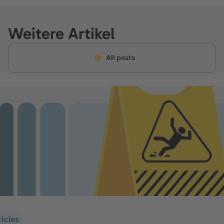
Weitere Artikel
All posts
ticles