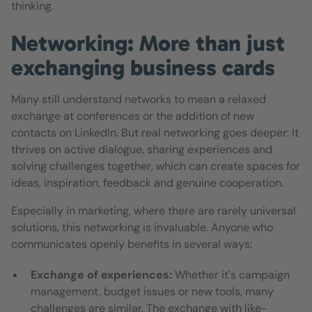
thinking.
Networking: More than just
exchanging business cards
Many still understand networks to mean a relaxed
exchange at conferences or the addition of new
contacts on LinkedIn. But real networking goes deeper: It
thrives on active dialogue, sharing experiences and
solving challenges together, which can create spaces for
ideas, inspiration, feedback and genuine cooperation.
Especially in marketing, where there are rarely universal
solutions, this networking is invaluable. Anyone who
communicates openly benefits in several ways:
Exchange of experiences:
Whether it's campaign
management, budget issues or new tools, many
challenges are similar. The exchange with like-