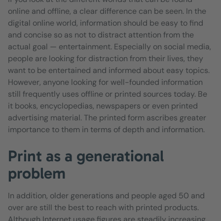
online and offline, a clear difference can be seen. In the
digital online world, information should be easy to find
and concise so as not to distract attention from the
actual goal — entertainment. Especially on social media,
people are looking for distraction from their lives, they
want to be entertained and informed about easy topics.
However, anyone looking for well-founded information
still frequently uses offline or printed sources today. Be
it books, encyclopedias, newspapers or even printed
advertising material. The printed form ascribes greater
importance to them in terms of depth and information.
Print as a generational
problem
In addition, older generations and people aged 50 and
over are still the best to reach with printed products.
Although Internet usage figures are steadily increasing