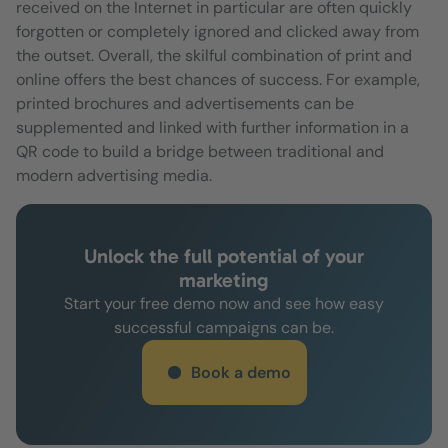
received on the Internet in particular are often quickly
forgotten or completely ignored and clicked away from
the outset. Overall, the skilful combination of print and
online offers the best chances of success. For example,
printed brochures and advertisements can be
supplemented and linked with further information in a
QR code to build a bridge between traditional and
modern advertising media.
Unlock the full potential of your
marketing
Start your free demo now and see how easy
successful campaigns can be.
Book a demo