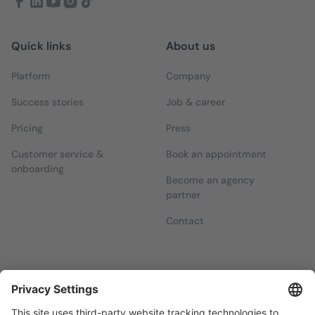
Quick links
About us
Platform
Company
Success stories
Job & career
Pricing
Press
Customer service &
Book an appointment
onboarding
Become an agency
partner
Contact
Newsletters
Sign up for our free newsletter, which will keep you up to date
with everything you need to know about local marketing.