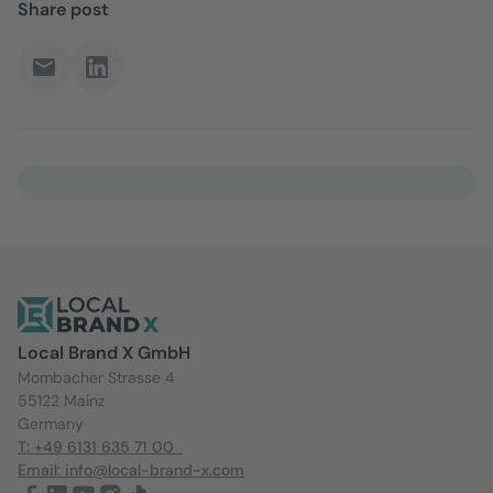
Share post
Local Brand X GmbH
Mombacher Strasse 4
55122 Mainz
Germany
T: +49 6131 635 71 00
Email: info@local-brand-x.com