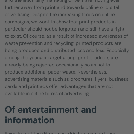
and the like, many marketing drivers are moving ever
further away from print and towards online or digital
advertising. Despite the increasing focus on online
campaigns, we want to show that print products in
particular should not be forgotten and still have a right
to exist. Of course, as a result of increased awareness of
waste prevention and recycling, printed products are
being produced and distributed less and less. Especially
among the younger target group, print products are
already being rejected occasionally so as not to
produce additional paper waste. Nevertheless,
advertising materials such as brochures, flyers, business
cards and print ads offer advantages that are not
available in online forms of advertising.
Of entertainment and
information
If you look at the different worlds that can be found