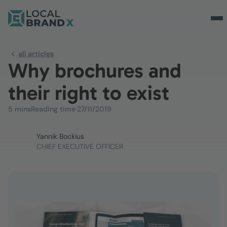
all articles
Why brochures and
their right to exist
5 mins
Reading time
·
27/11/2019
Yannik Bockius
CHIEF EXECUTIVE OFFICER