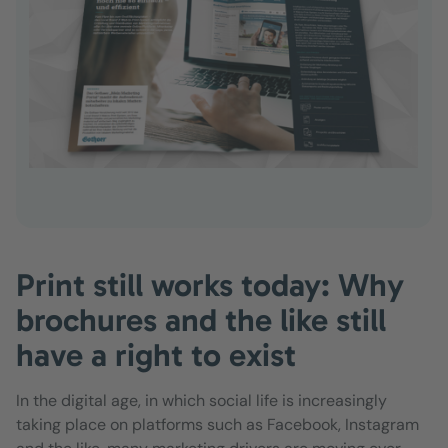
Print still works today: Why
brochures and the like still
have a right to exist
In the digital age, in which social life is increasingly
taking place on platforms such as Facebook, Instagram