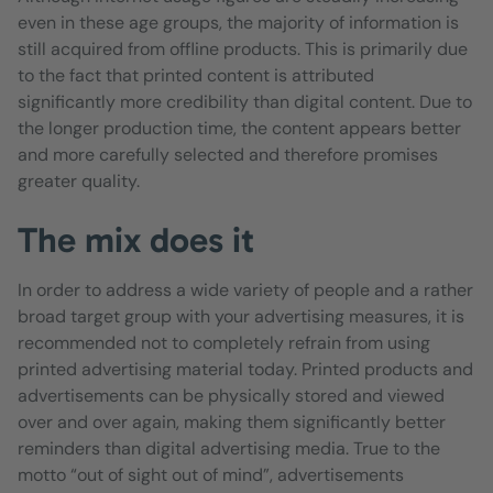
even in these age groups, the majority of information is
still acquired from offline products. This is primarily due
to the fact that printed content is attributed
significantly more credibility than digital content. Due to
the longer production time, the content appears better
and more carefully selected and therefore promises
greater quality.
The mix does it
In order to address a wide variety of people and a rather
broad target group with your advertising measures, it is
recommended not to completely refrain from using
printed advertising material today. Printed products and
advertisements can be physically stored and viewed
over and over again, making them significantly better
reminders than digital advertising media. True to the
motto “out of sight out of mind”, advertisements