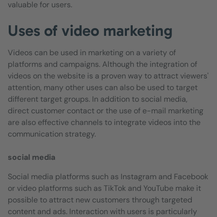
valuable for users.
Uses of video marketing
Videos can be used in marketing on a variety of
platforms and campaigns. Although the integration of
videos on the website is a proven way to attract viewers'
attention, many other uses can also be used to target
different target groups. In addition to social media,
direct customer contact or the use of e-mail marketing
are also effective channels to integrate videos into the
communication strategy.
social media
Social media platforms such as Instagram and Facebook
or video platforms such as TikTok and YouTube make it
possible to attract new customers through targeted
content and ads. Interaction with users is particularly