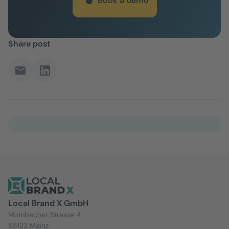
Book a demo
Share post
Local Brand X GmbH
Mombacher Strasse 4
55122 Mainz