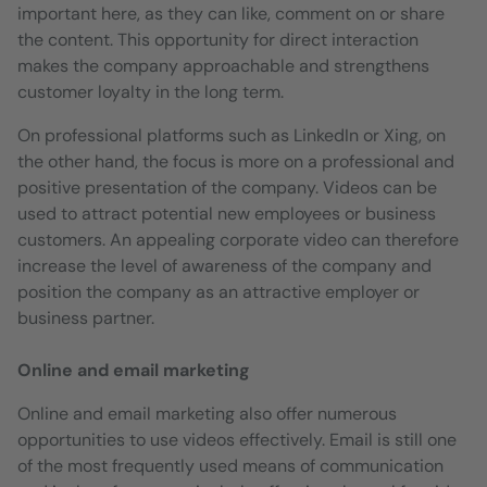
important here, as they can like, comment on or share
the content. This opportunity for direct interaction
makes the company approachable and strengthens
customer loyalty in the long term.
On professional platforms such as LinkedIn or Xing, on
the other hand, the focus is more on a professional and
positive presentation of the company. Videos can be
used to attract potential new employees or business
customers. An appealing corporate video can therefore
increase the level of awareness of the company and
position the company as an attractive employer or
business partner.
Online and email marketing
Online and email marketing also offer numerous
opportunities to use videos effectively. Email is still one
of the most frequently used means of communication