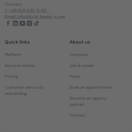
Germany
T: +49 6131 635 71 00
Email: info@local-brand-x.com
Quick links
About us
Platform
Company
Success stories
Job & career
Pricing
Press
Customer service &
Book an appointment
onboarding
Become an agency
partner
Contact