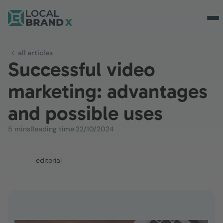
all articles
Successful video
marketing: advantages
and possible uses
5 mins
Reading time
·
22/10/2024
editorial