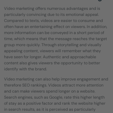
Video marketing offers numerous advantages and is
particularly convincing due to its emotional appeal.
Compared to texts, videos are easier to consume and
often have an entertaining effect on viewers. In addition,
more information can be conveyed in a short period of
time, which means that the message reaches the target
group more quickly. Through storytelling and visually
appealing content, viewers will remember what they
have seen for longer. Authentic and approachable
content also gives viewers the opportunity to better
identify with the brand.
Video marketing can also help improve engagement and
therefore SEO rankings. Videos attract more attention
and can make viewers spend longer on a website.
Search engines, such as Google, rate this higher length
of stay as a positive factor and rank the website higher
in search results, as it is perceived as particularly