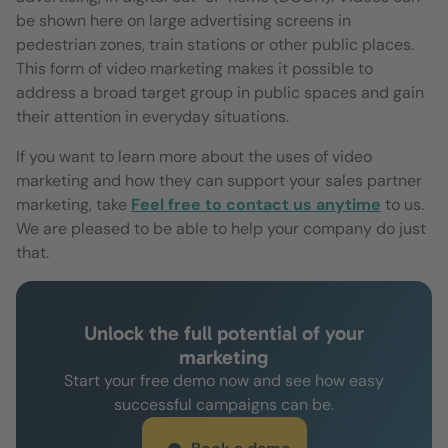
be shown here on large advertising screens in
pedestrian zones, train stations or other public places.
This form of video marketing makes it possible to
address a broad target group in public spaces and gain
their attention in everyday situations.
If you want to learn more about the uses of video
marketing and how they can support your sales partner
marketing, take
Feel free to contact us anytime
to us.
We are pleased to be able to help your company do just
that.
Unlock the full potential of your
marketing
Start your free demo now and see how easy
successful campaigns can be.