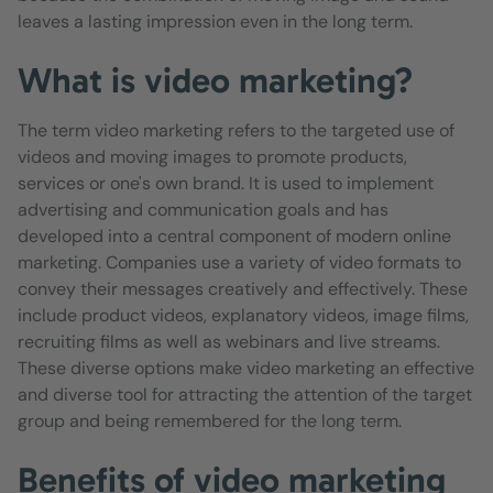
leaves a lasting impression even in the long term.
What is video marketing?
The term video marketing refers to the targeted use of
videos and moving images to promote products,
services or one's own brand. It is used to implement
advertising and communication goals and has
developed into a central component of modern online
marketing. Companies use a variety of video formats to
convey their messages creatively and effectively. These
include product videos, explanatory videos, image films,
recruiting films as well as webinars and live streams.
These diverse options make video marketing an effective
and diverse tool for attracting the attention of the target
group and being remembered for the long term.
Benefits of video marketing