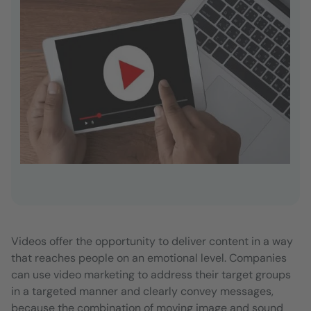
Videos offer the opportunity to deliver content in a way
that reaches people on an emotional level. Companies
can use video marketing to address their target groups
in a targeted manner and clearly convey messages,
because the combination of moving image and sound