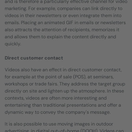
and is therefore a particularly effective channel for video
marketing. For example, companies can link directly to
videos in their newsletters or even integrate them into
emails. Placing an animated GIF in emails or newsletters
also attracts the attention of recipients, memorizes it
and allows them to explain the content directly and
quickly.
Direct customer contact
Videos also have an effect in direct customer contact,
for example at the point of sale (POS), at seminars,
workshops or trade fairs. They address the target group
directly on site and lighten up the atmosphere. In these
contexts, videos are often more interesting and
entertaining than traditional presentations and offer a
dynamic way to convey the company's message.
It is also possible to use moving images in outdoor
advertising, in digital out-of-home (DOOH). Videos can