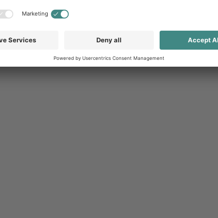
thought-out strategy and a high level of
n. Channel marketing software can help
esses and at the same time optimally integrate
Through Channel Marketing Automation
rvice (SaaS) solutions
, which enable flexible and
igns and design guidelines can be managed
and communication across all channels (cross-
tation and use of provided content without the
time, the system supports both online and offline
ir individual marketing mix. Regardless of whether
t products.
s also improves communication between companies
resence. Integrated analysis and reporting
success and enable continuous strategy