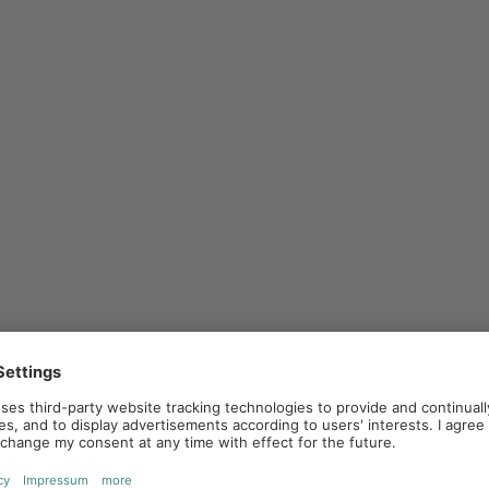
ners. Companies provide their partners with
ources to help them market. The aim is to
ure a consistent brand strategy.
ivities. The company provides promotional
pendently by the partner. This strategy
 to draw on existing sales structures without
rategy together. The advertising is run under both
 can be particularly effective as it combines the
 of the target group.
 in combination, depending on business goals and
el marketing