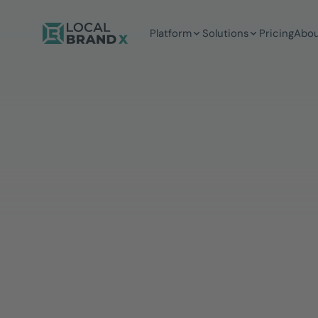
Platform
Solutions
Pricing
Abou
5 mins
Reading time
Daniela Geppert
MARKETING MANAGERIN