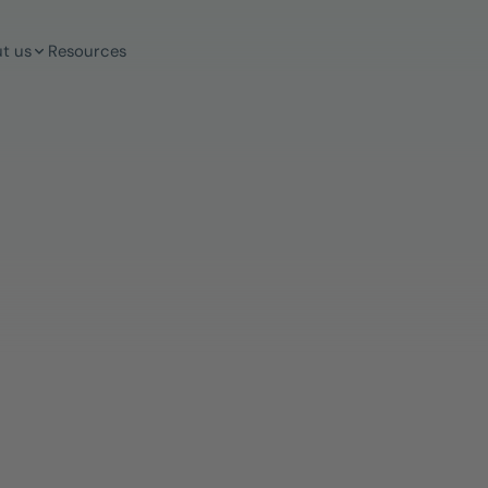
t us
Resources