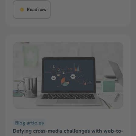
Read now
Blog articles
Defying cross-media challenges with web-to-