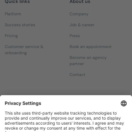
Quick links
About us
Platform
Company
Success stories
Job & career
Pricing
Press
Customer service &
Book an appointment
onboarding
Become an agency
partner
Contact
Newsletters
Sign up for our free newsletter, which will keep you up to date
with everything you need to know about local marketing.