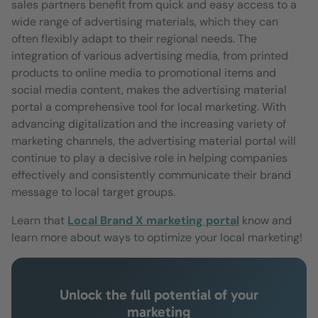
sales partners benefit from quick and easy access to a
wide range of advertising materials, which they can
often flexibly adapt to their regional needs. The
integration of various advertising media, from printed
products to online media to promotional items and
social media content, makes the advertising material
portal a comprehensive tool for local marketing. With
advancing digitalization and the increasing variety of
marketing channels, the advertising material portal will
continue to play a decisive role in helping companies
effectively and consistently communicate their brand
message to local target groups.
Learn that
Local Brand X marketing portal
know and
learn more about ways to optimize your local marketing!
Unlock the full potential of your
marketing