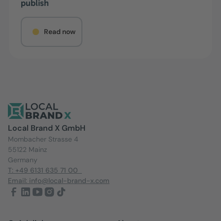
publish
Read now
Local Brand X GmbH
Mombacher Strasse 4
55122 Mainz
Germany
T: +49 6131 635 71 00
Email: info@local-brand-x.com