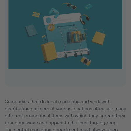
Companies that do local marketing and work with
distribution partners at various locations often use many
different promotional items with which they spread their
brand message and appeal to the local target group.
The central marketing department must always keep