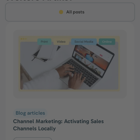
All posts
Blog articles
Channel Marketing: Activating Sales
Channels Locally