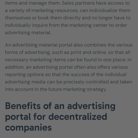
items and manage them. Sales partners have access to
a variety of marketing resources, can individualize them
themselves or book them directly and no longer have to
individually inquire from the marketing center to order
advertising material.
An advertising material portal also combines the various
forms of advertising, such as print and online, so that all
necessary marketing items can be found in one place. In
addition, an advertising portal often also offers various
reporting options so that the success of the individual
advertising media can be precisely controlled and taken
into account in the future marketing strategy.
Benefits of an advertising
portal for decentralized
companies