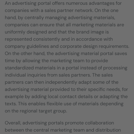
An advertising portal offers numerous advantages for
companies with a sales partner network. On the one
hand, by centrally managing advertising materials,
companies can ensure that all marketing materials are
uniformly designed and that the brand image is
represented consistently and in accordance with
company guidelines and corporate design requirements.
On the other hand, the advertising material portal saves
time by allowing the marketing team to provide
standardized materials in a portal instead of processing
individual inquiries from sales partners. The sales
partners can then independently adapt some of the
advertising material provided to their specific needs, for
example by adding local contact details or adapting the
texts. This enables flexible use of materials depending
on the regional target group.
Overall, advertising portals promote collaboration
between the central marketing team and distribution