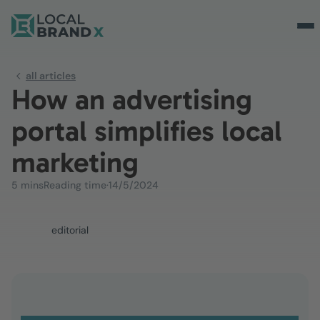
all articles
How an advertising
portal simplifies local
marketing
5 mins
Reading time
·
14/5/2024
editorial