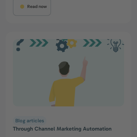
Read now
Blog articles
Through Channel Marketing Automation