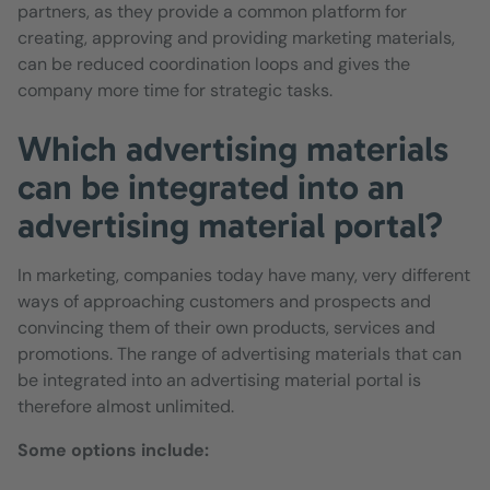
partners, as they provide a common platform for
creating, approving and providing marketing materials,
can be reduced coordination loops and gives the
company more time for strategic tasks.
Which advertising materials
can be integrated into an
advertising material portal?
In marketing, companies today have many, very different
ways of approaching customers and prospects and
convincing them of their own products, services and
promotions. The range of advertising materials that can
be integrated into an advertising material portal is
therefore almost unlimited.
Some options include: