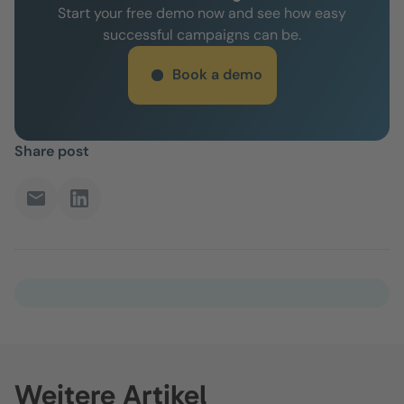
Start your free demo now and see how easy
successful campaigns can be.
Book a demo
Share post
Weitere Artikel