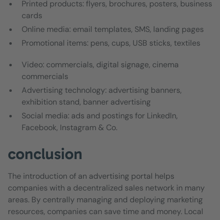
Printed products: flyers, brochures, posters, business
cards
Online media: email templates, SMS, landing pages
Promotional items: pens, cups, USB sticks, textiles
Video: commercials, digital signage, cinema
commercials
Advertising technology: advertising banners,
exhibition stand, banner advertising
Social media: ads and postings for LinkedIn,
Facebook, Instagram & Co.
conclusion
The introduction of an advertising portal helps
companies with a decentralized sales network in many
areas. By centrally managing and deploying marketing
resources, companies can save time and money. Local