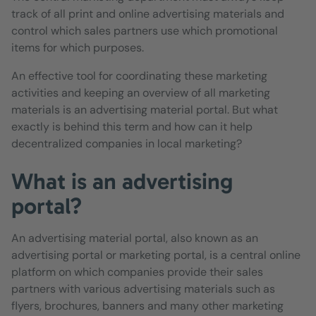
track of all print and online advertising materials and
control which sales partners use which promotional
items for which purposes.
An effective tool for coordinating these marketing
activities and keeping an overview of all marketing
materials is an advertising material portal. But what
exactly is behind this term and how can it help
decentralized companies in local marketing?
What is an advertising
portal?
An advertising material portal, also known as an
advertising portal or marketing portal, is a central online
platform on which companies provide their sales
partners with various advertising materials such as
flyers, brochures, banners and many other marketing